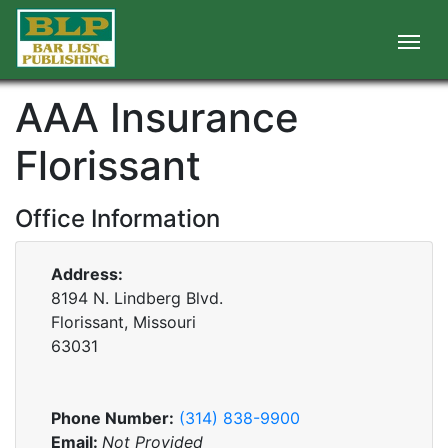
AAA Insurance
Florissant
Office Information
Address:
8194 N. Lindberg Blvd.
Florissant, Missouri
63031
Phone Number:
(314) 838-9900
Email:
Not Provided