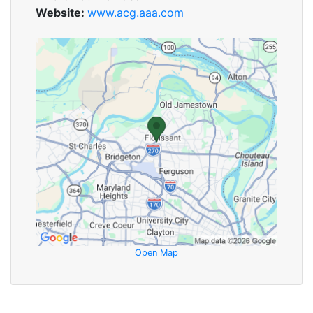
Website:
www.acg.aaa.com
Open Map