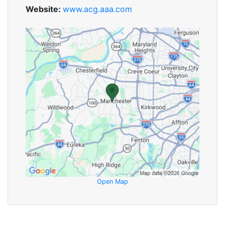
Website:
www.acg.aaa.com
Open Map