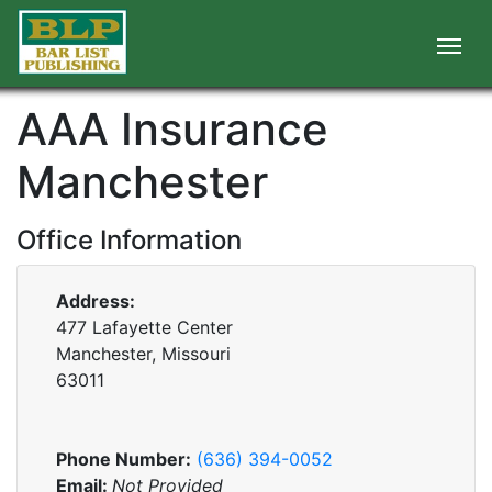
AAA Insurance
Manchester
Office Information
Address:
477 Lafayette Center
Manchester, Missouri
63011
Phone Number:
(636) 394-0052
Email:
Not Provided