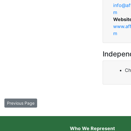
info@af
m
Websit
www.aff
m
Indepen
Ch
Previous Page
Who We Represent