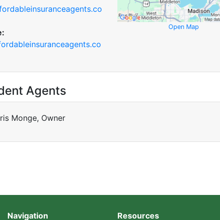
fordableinsuranceagents.co
Open Map
e:
ordableinsuranceagents.co
dent Agents
ris Monge, Owner
Navigation
Resources