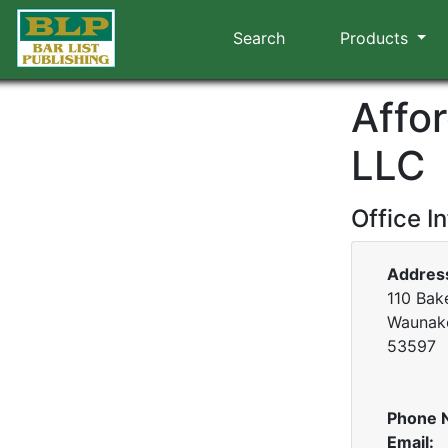
Search
Products
Affo
LLC
Office I
Addres
110 Bake
Waunake
53597
Phone 
Email: