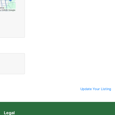
Update Your Listing
Legal