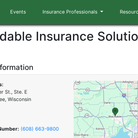
Events
Insurance Professionals
Resour
rdable Insurance Solutio
nformation
s:
r St., Ste. E
e, Wisconsin
Number:
(608) 663-9800