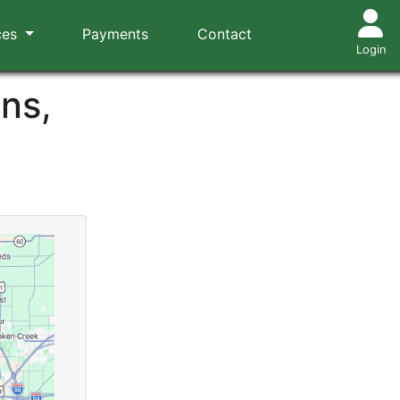
ces
Payments
Contact
Login
ns,