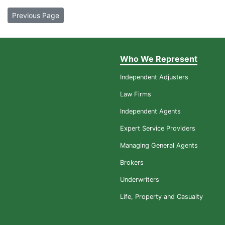
Previous Page
Who We Represent
Independent Adjusters
Law Firms
Independent Agents
Expert Service Providers
Managing General Agents
Brokers
Underwriters
Life, Property and Casualty