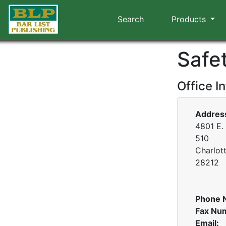
Search
Products
Safet
Office I
Addres
4801 E.
510
Charlot
28212
Phone 
Fax Nu
Email: