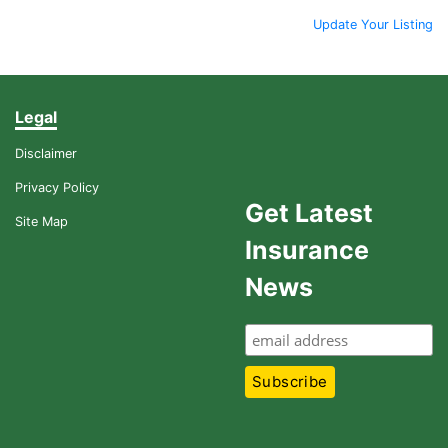
Update Your Listing
Legal
Disclaimer
Privacy Policy
Get Latest
Site Map
Insurance
News