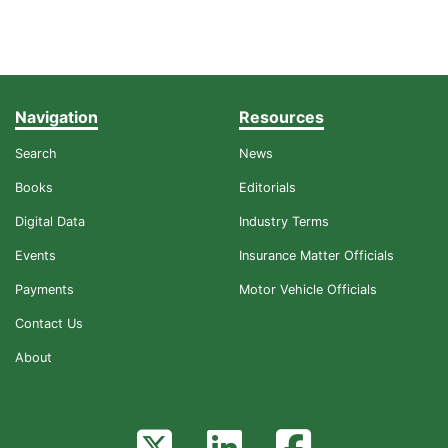
Navigation
Resources
Search
News
Books
Editorials
Digital Data
Industry Terms
Events
Insurance Matter Officials
Payments
Motor Vehicle Officials
Contact Us
About