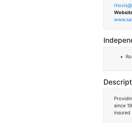
rhovis@
Websit
www.saf
Indepen
Ro
Descript
Providi
since 19
insured 