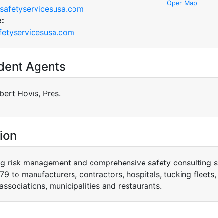
Open Map
safetyservicesusa.com
e:
etyservicesusa.com
dent Agents
bert Hovis, Pres.
ion
ng risk management and comprehensive safety consulting s
79 to manufacturers, contractors, hospitals, tucking fleets, 
associations, municipalities and restaurants.