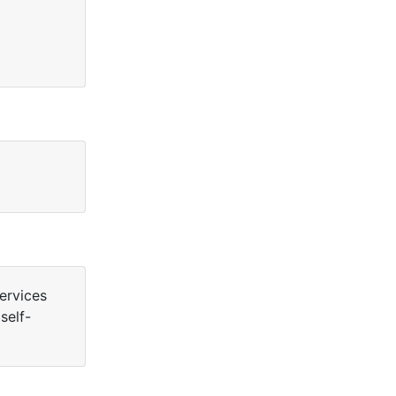
ervices
self-