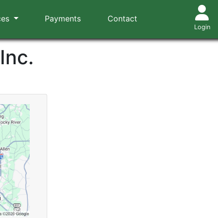
ces
Payments
Contact
Login
Inc.