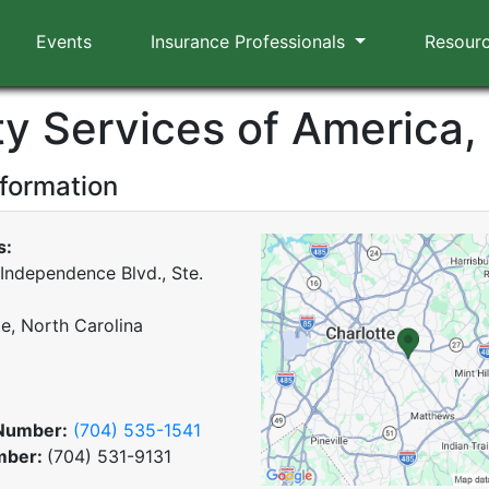
Events
Insurance Professionals
Resour
y Services of America, 
nformation
s:
 Independence Blvd., Ste.
te, North Carolina
Number:
(704) 535-1541
mber:
(704) 531-9131