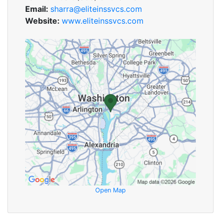
Email:
sharra@eliteinssvcs.com
Website:
www.eliteinssvcs.com
Open Map