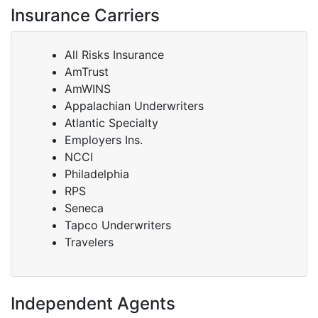
Insurance Carriers
All Risks Insurance
AmTrust
AmWINS
Appalachian Underwriters
Atlantic Specialty
Employers Ins.
NCCI
Philadelphia
RPS
Seneca
Tapco Underwriters
Travelers
Independent Agents