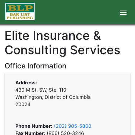
Elite Insurance &
Consulting Services
Office Information
Address:
430 M St. SW, Ste. 110
Washington, District of Columbia
20024
Phone Number:
(202) 905-5800
Fax Number:
(866) 520-3246