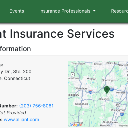
Events
Insurance Professionals
Resour
nt Insurance Services
nformation
s:
y Dr., Ste. 200
e, Connecticut
Number:
(203) 756-8061
ot Provided
e:
www.alliant.com