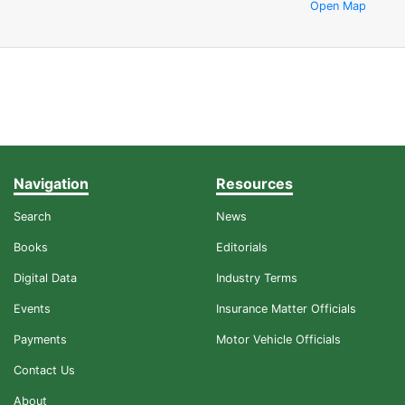
Open Map
Navigation
Resources
Search
News
Books
Editorials
Digital Data
Industry Terms
Events
Insurance Matter Officials
Payments
Motor Vehicle Officials
Contact Us
About