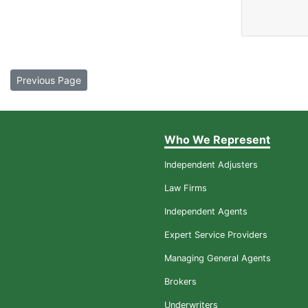
Previous Page
Who We Represent
Independent Adjusters
Law Firms
Independent Agents
Expert Service Providers
Managing General Agents
Brokers
Underwriters