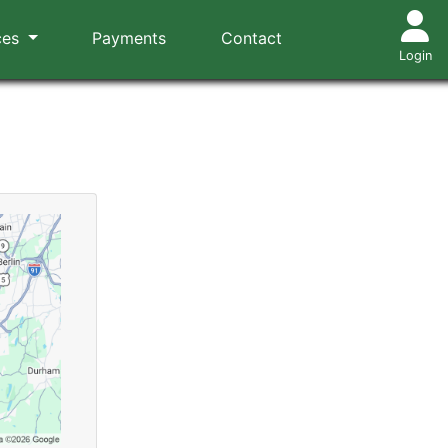
ces
Payments
Contact
Login