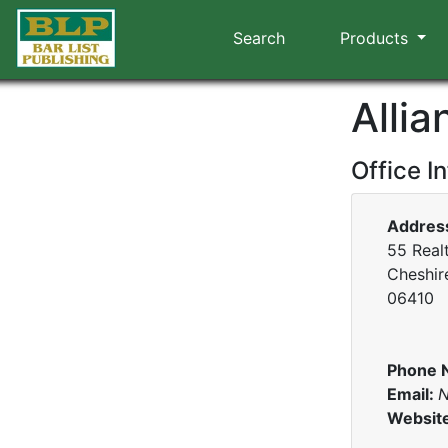
Search
Products
Allia
Office I
Addres
55 Realt
Cheshir
06410
Phone 
Email:
N
Websit