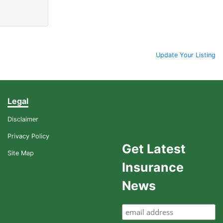
Update Your Listing
Legal
Disclaimer
Privacy Policy
Get Latest
Site Map
Insurance
News