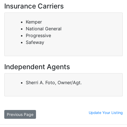
Insurance Carriers
Kemper
National General
Progressive
Safeway
Independent Agents
Sherri A. Foto, Owner/Agt.
Update Your Listing
Previous Page