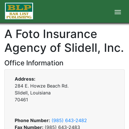
A Foto Insurance
Agency of Slidell, Inc.
Office Information
Address:
284 E. Howze Beach Rd.
Slidell, Louisiana
70461
Phone Number:
(985) 643-2482
Fax Number:
(985) 643-2483