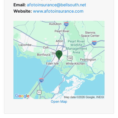
Email:
afotoinsurance@bellsouth.net
Website:
www.afotoinsurance.com
Open Map