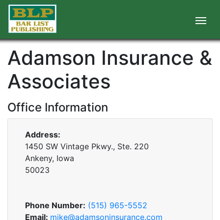
Adamson Insurance &
Associates
Office Information
Address:
1450 SW Vintage Pkwy., Ste. 220
Ankeny, Iowa
50023
Phone Number:
(515) 965-5552
Email:
mike@adamsoninsurance.com