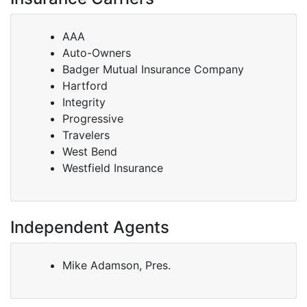
AAA
Auto-Owners
Badger Mutual Insurance Company
Hartford
Integrity
Progressive
Travelers
West Bend
Westfield Insurance
Independent Agents
Mike Adamson, Pres.