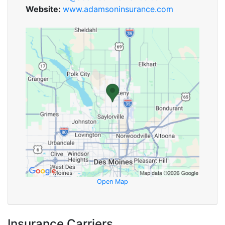
Website:
www.adamsoninsurance.com
Open Map
Insurance Carriers