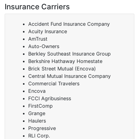
Insurance Carriers
Accident Fund Insurance Company
Acuity Insurance
AmTrust
Auto-Owners
Berkley Southeast Insurance Group
Berkshire Hathaway Homestate
Brick Street Mutual (Encova)
Central Mutual Insurance Company
Commercial Travelers
Encova
FCCI Agribusiness
FirstComp
Grange
Haulers
Progressive
RLI Corp.