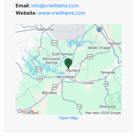
Email:
info@vrwilliams.com
Website:
www.vrwilliams.com
Open Map