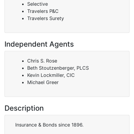
Selective
Travelers P&C
Travelers Surety
Independent Agents
Chris S. Rose
Beth Stoutzenberger, PLCS
Kevin Lockmiller, CIC
Michael Greer
Description
Insurance & Bonds since 1896.