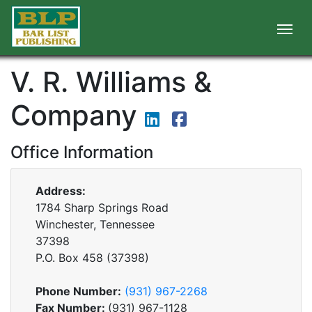
V. R. Williams &
Company
Office Information
Address:
1784 Sharp Springs Road
Winchester, Tennessee
37398
P.O. Box
458
(
37398
)
Phone Number:
(931) 967-2268
Fax Number:
(931) 967-1128