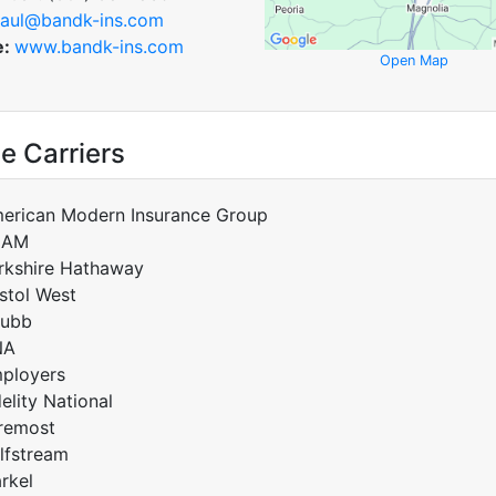
aul@bandk-ins.com
e:
www.bandk-ins.com
Open Map
e Carriers
erican Modern Insurance Group
CAM
rkshire Hathaway
istol West
ubb
NA
ployers
delity National
remost
lfstream
rkel