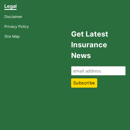
Legal
Disclaimer
Privacy Policy
Get Latest
Site Map
Insurance
News