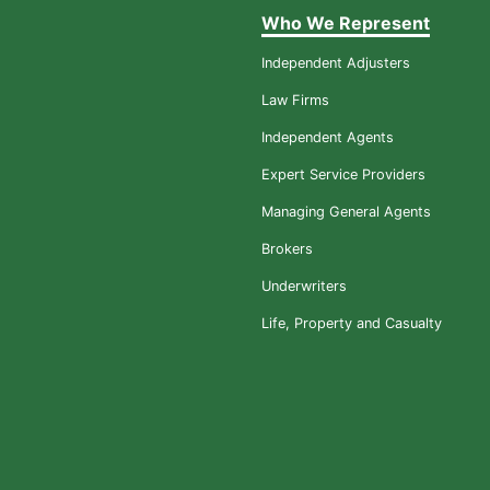
Who We Represent
Independent Adjusters
Law Firms
Independent Agents
Expert Service Providers
Managing General Agents
Brokers
Underwriters
Life, Property and Casualty