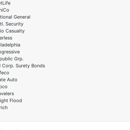
tLife
niCo
tional General
tl. Security
io Casualty
erless
iladelphia
ogressive
public Grp.
I Corp. Surety Bonds
feco
ate Auto
pco
avelers
ight Flood
rich