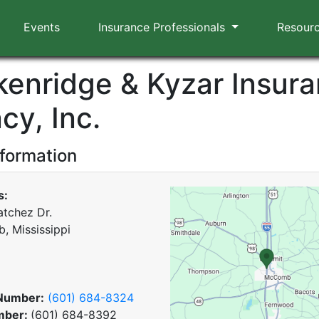
Events
Insurance Professionals
Resour
kenridge & Kyzar Insur
cy, Inc.
nformation
s:
tchez Dr.
 Mississippi
Number:
(601) 684-8324
mber:
(601) 684-8392