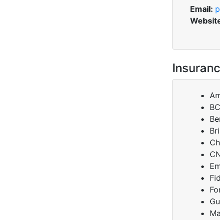
Email:
p
Websit
Insuranc
Am
B
Be
Br
Ch
C
Em
Fi
Fo
Gu
Ma