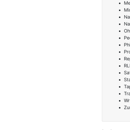
Me
Mi
Na
Na
Oh
Pe
Ph
Pr
Re
RL
Sa
St
Ta
Tr
Wr
Zu