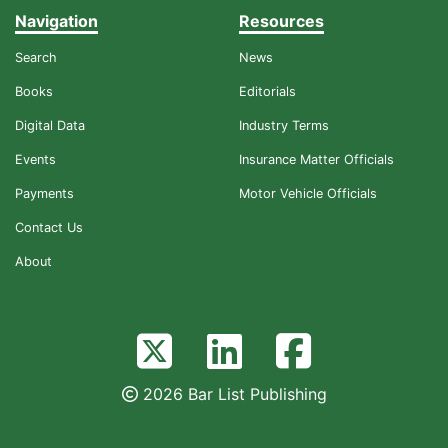
Navigation
Resources
Search
News
Books
Editorials
Digital Data
Industry Terms
Events
Insurance Matter Officials
Payments
Motor Vehicle Officials
Contact Us
About
2026 Bar List Publishing