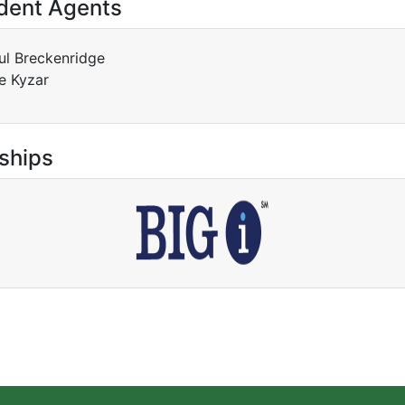
dent Agents
ul Breckenridge
e Kyzar
ships