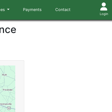
ces
Payments
Contact
Login
ance