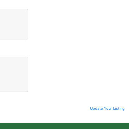
Update Your Listing