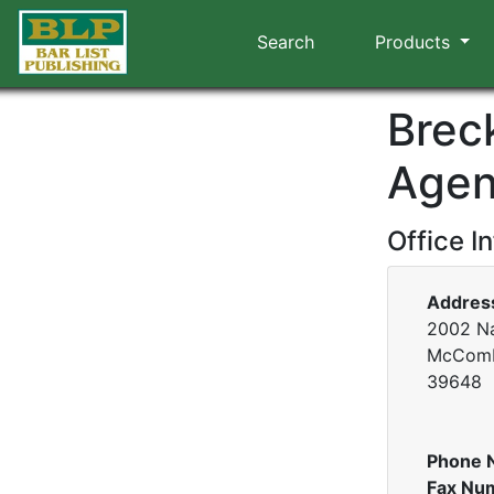
Search
Products
Brec
Agen
Office I
Addres
2002 Na
McComb,
39648
Phone 
Fax Nu