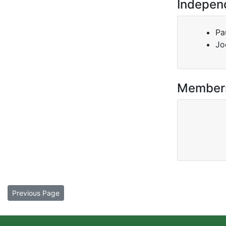
Indepen
Pa
Jo
Member
Previous Page