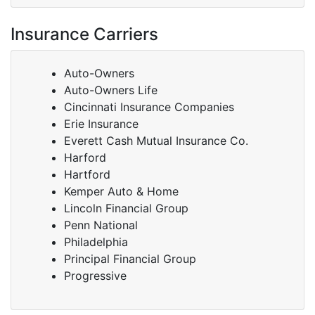
Insurance Carriers
Auto-Owners
Auto-Owners Life
Cincinnati Insurance Companies
Erie Insurance
Everett Cash Mutual Insurance Co.
Harford
Hartford
Kemper Auto & Home
Lincoln Financial Group
Penn National
Philadelphia
Principal Financial Group
Progressive