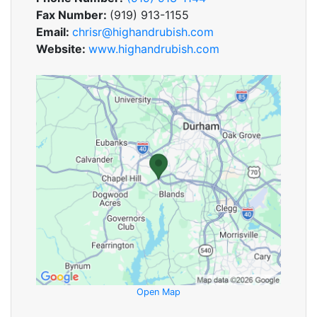
Fax Number:
(919) 913-1155
Email:
chrisr@highandrubish.com
Website:
www.highandrubish.com
Open Map