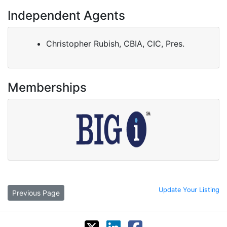
Independent Agents
Christopher Rubish, CBIA, CIC, Pres.
Memberships
Update Your Listing
Previous Page