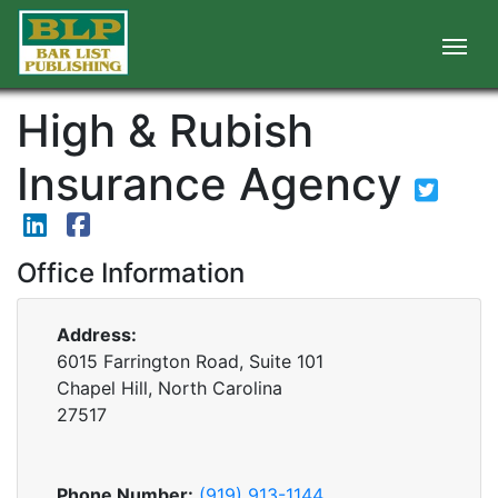
High & Rubish
Insurance Agency
Office Information
Address:
6015 Farrington Road, Suite 101
Chapel Hill, North Carolina
27517
Phone Number:
(919) 913-1144