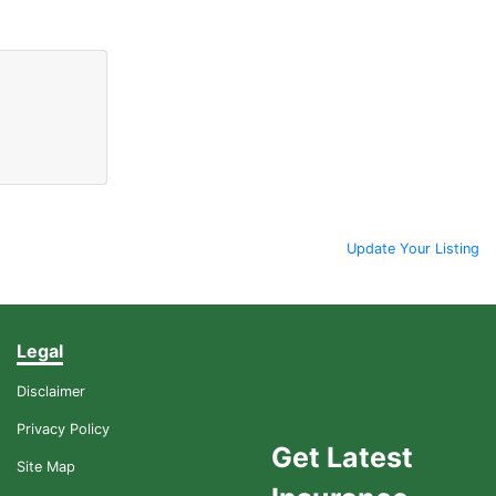
Update Your Listing
Legal
Disclaimer
Privacy Policy
Get Latest
Site Map