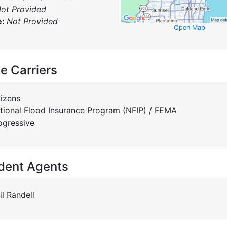
ot Provided
e:
Not Provided
Open Map
e Carriers
tizens
tional Flood Insurance Program (NFIP) / FEMA
ogressive
dent Agents
il Randell