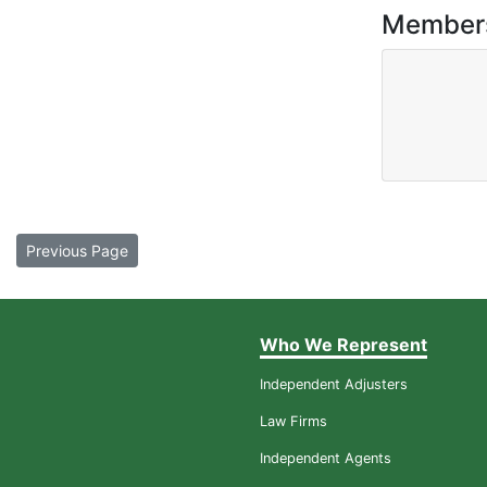
Member
Previous Page
Who We Represent
Independent Adjusters
Law Firms
Independent Agents