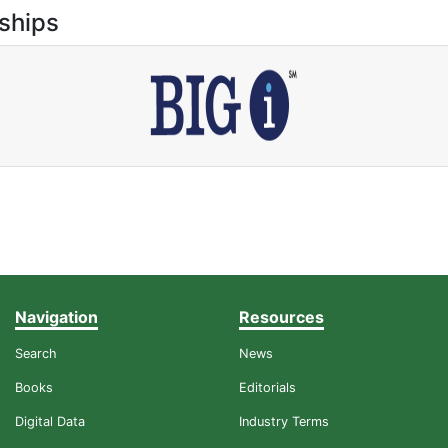
ships
Navigation
Resources
Search
News
Books
Editorials
Digital Data
Industry Terms