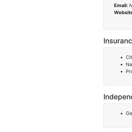
Email:
N
Websit
Insuranc
Ci
Na
Pr
Indepen
Ga