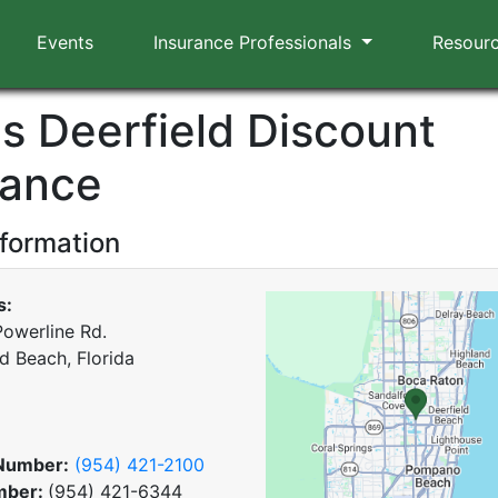
Events
Insurance Professionals
Resour
us Deerfield Discount
rance
nformation
s:
Powerline Rd.
d Beach, Florida
Number:
(954) 421-2100
mber:
(954) 421-6344