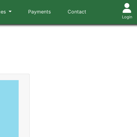
ces
Payments
Contact
Login