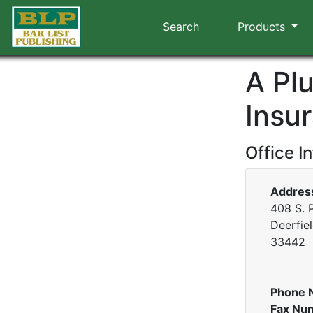
Search
Products
A Pl
Insu
Office I
Addres
408 S. 
Deerfiel
33442
Phone 
Fax Nu