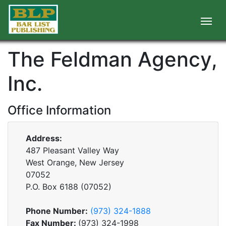
The Feldman Agency,
Inc.
Office Information
Address:
487 Pleasant Valley Way
West Orange, New Jersey
07052
P.O. Box
6188
(
07052
)
Phone Number:
(973) 324-1888
Fax Number:
(973) 324-1998