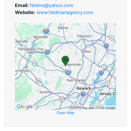
Email:
feldins@yahoo.com
Website:
www.feldmanagency.com
Open Map