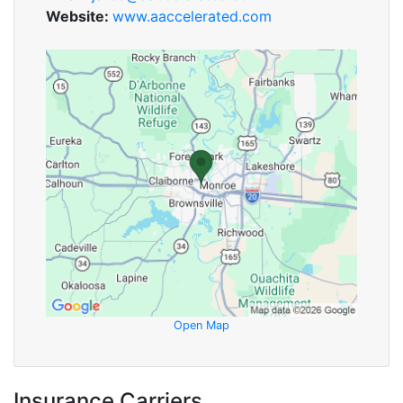
Website:
www.aaccelerated.com
Open Map
Insurance Carriers