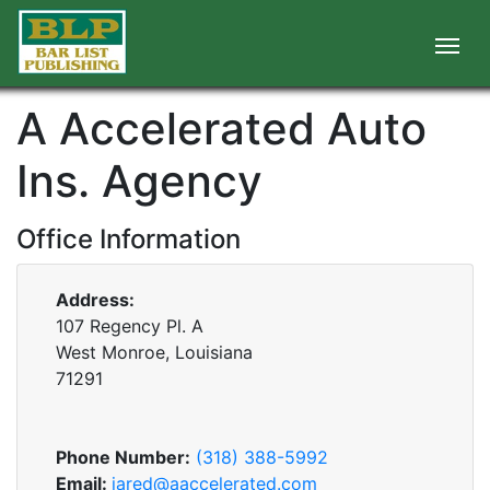
A Accelerated Auto
Ins. Agency
Office Information
Address:
107 Regency Pl. A
West Monroe, Louisiana
71291
Phone Number:
(318) 388-5992
Email:
jared@aaccelerated.com