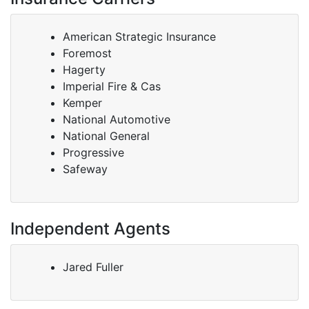
American Strategic Insurance
Foremost
Hagerty
Imperial Fire & Cas
Kemper
National Automotive
National General
Progressive
Safeway
Independent Agents
Jared Fuller