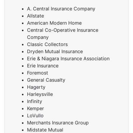
A. Central Insurance Company
Allstate
American Modern Home
Central Co-Operative Insurance
Company
Classic Collectors
Dryden Mutual Insurance
Erie & Niagara Insurance Association
Erie Insurance
Foremost
General Casualty
Hagerty
Harleysville
Infinity
Kemper
LoVullo
Merchants Insurance Group
Midstate Mutual