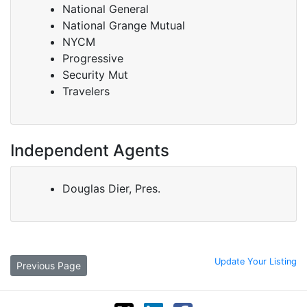
National General
National Grange Mutual
NYCM
Progressive
Security Mut
Travelers
Independent Agents
Douglas Dier, Pres.
Update Your Listing
Previous Page