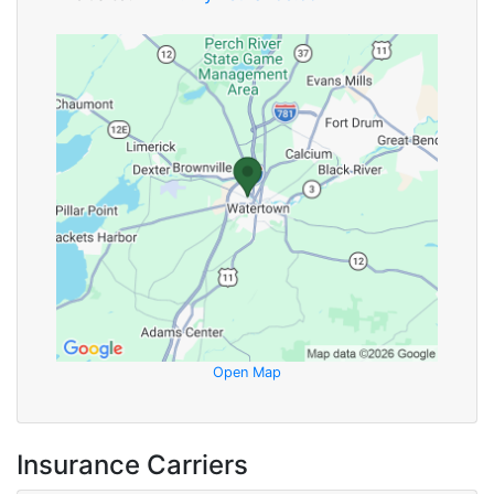
Open Map
Insurance Carriers