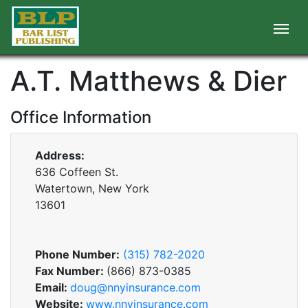
A.T. Matthews & Dier
Office Information
Address:
636 Coffeen St.
Watertown, New York
13601
Phone Number:
(315) 782-2020
Fax Number:
(866) 873-0385
Email:
doug@nnyinsurance.com
Website:
www.nnyinsurance.com