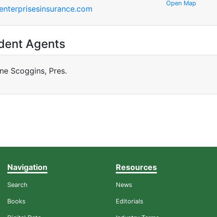
Open Map
nterprisesinsurance.com
dent Agents
ne Scoggins, Pres.
Navigation
Resources
Search
News
Books
Editorials