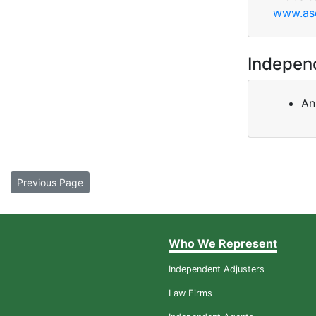
www.ase
Indepen
An
Previous Page
Who We Represent
Independent Adjusters
Law Firms