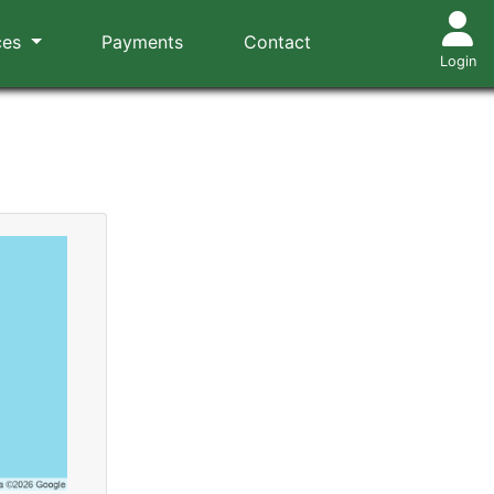
ces
Payments
Contact
Login