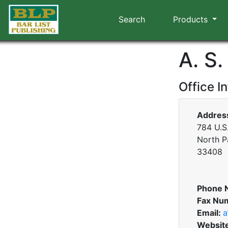
Search
Products
A. S.
Office I
Addres
784 U.S.
North P
33408
Phone 
Fax Nu
Email:
a
Websit