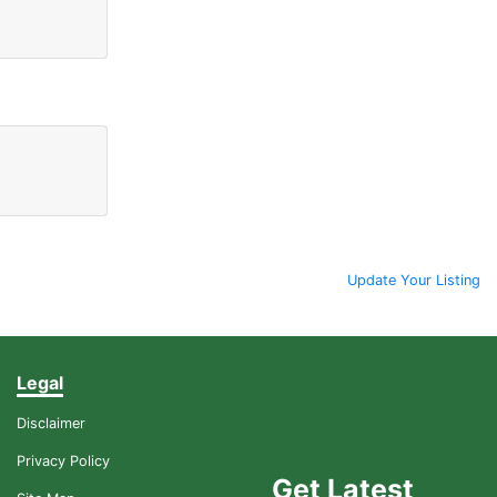
Update Your Listing
Legal
Disclaimer
Privacy Policy
Get Latest