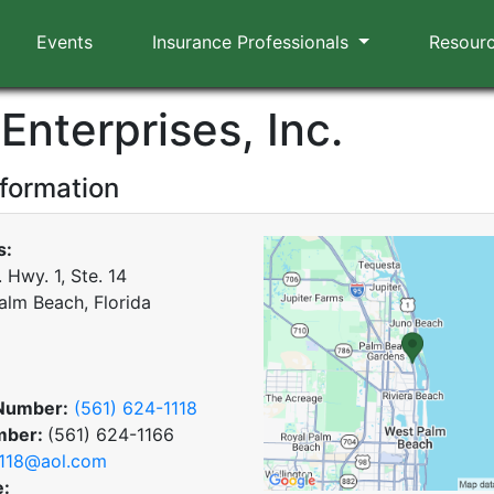
Events
Insurance Professionals
Resour
 Enterprises, Inc.
nformation
s:
 Hwy. 1, Ste. 14
alm Beach, Florida
Number:
(561) 624-1118
mber:
(561) 624-1166
118@aol.com
e: