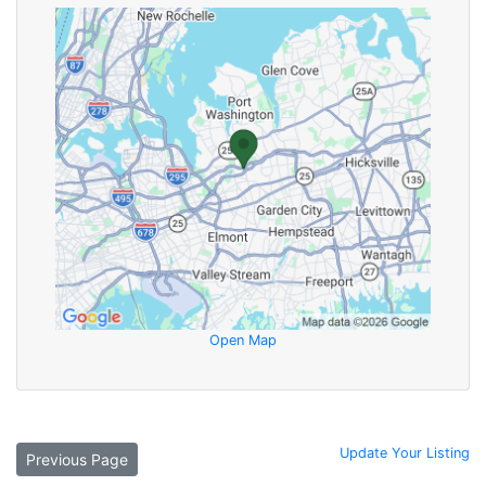
Open Map
Update Your Listing
Previous Page