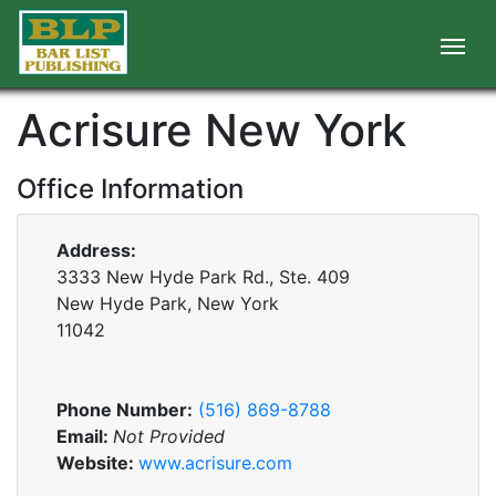
Acrisure New York
Office Information
Address:
3333 New Hyde Park Rd., Ste. 409
New Hyde Park, New York
11042
Phone Number:
(516) 869-8788
Email:
Not Provided
Website:
www.acrisure.com