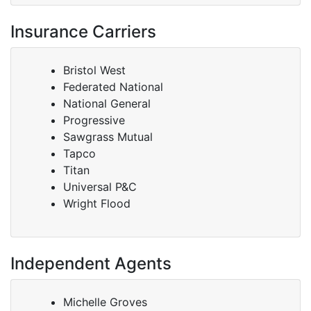
Insurance Carriers
Bristol West
Federated National
National General
Progressive
Sawgrass Mutual
Tapco
Titan
Universal P&C
Wright Flood
Independent Agents
Michelle Groves