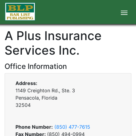
A Plus Insurance
Services Inc.
Office Information
Address:
1149 Creighton Rd., Ste. 3
Pensacola, Florida
32504
Phone Number:
(850) 477-7615
Fax Number:
(850) 494-0994