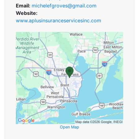
Email:
michelefgroves@gmail.com
Website:
www.aplusinsuranceservicesinc.com
Open Map