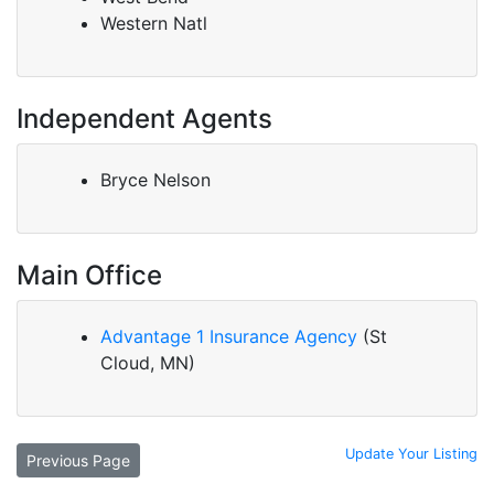
Western Natl
Independent Agents
Bryce Nelson
Main Office
Advantage 1 Insurance Agency
(St
Cloud, MN)
Update Your Listing
Previous Page