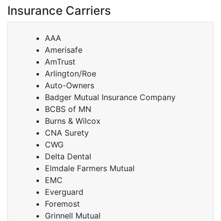
Insurance Carriers
AAA
Amerisafe
AmTrust
Arlington/Roe
Auto-Owners
Badger Mutual Insurance Company
BCBS of MN
Burns & Wilcox
CNA Surety
CWG
Delta Dental
Elmdale Farmers Mutual
EMC
Everguard
Foremost
Grinnell Mutual