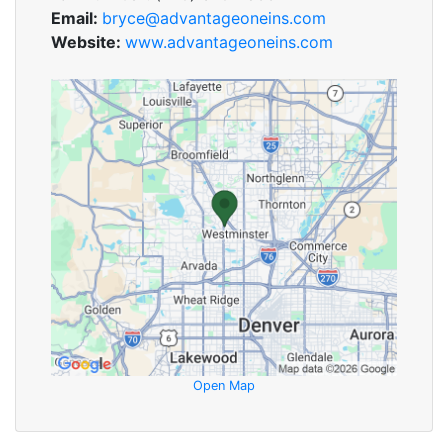
Email:
bryce@advantageoneins.com
Website:
www.advantageoneins.com
Open Map