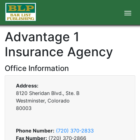
Advantage 1
Insurance Agency
Office Information
Address:
8120 Sheridan Blvd., Ste. B
Westminster, Colorado
80003
Phone Number:
(720) 370-2833
Fax Number:
(720) 370-2866