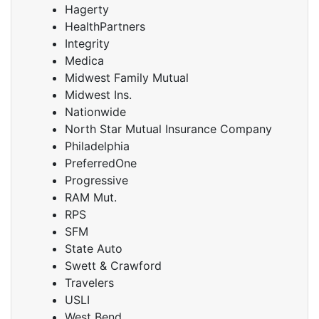
Hagerty
HealthPartners
Integrity
Medica
Midwest Family Mutual
Midwest Ins.
Nationwide
North Star Mutual Insurance Company
Philadelphia
PreferredOne
Progressive
RAM Mut.
RPS
SFM
State Auto
Swett & Crawford
Travelers
USLI
West Bend