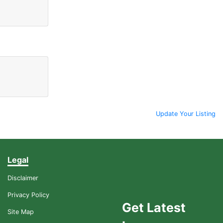
Update Your Listing
Legal
Disclaimer
Privacy Policy
Get Latest
Site Map