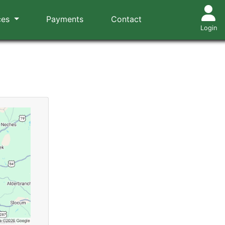
ces
Payments
Contact
Login