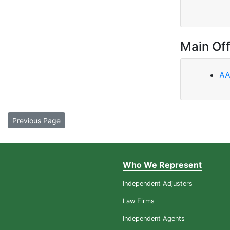
Main Off
AA
Previous Page
Who We Represent
Independent Adjusters
Law Firms
Independent Agents