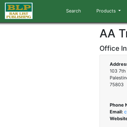
Search
Products
AA T
Office I
Addres
103 7th 
Palestin
75803
Phone 
Email:
c
Websit