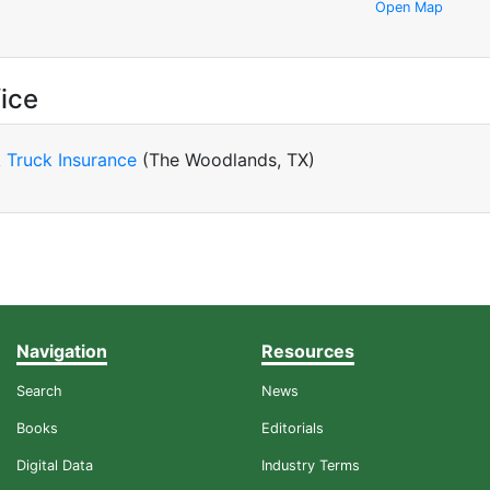
Open Map
ice
 Truck Insurance
(The Woodlands, TX)
Navigation
Resources
Search
News
Books
Editorials
Digital Data
Industry Terms