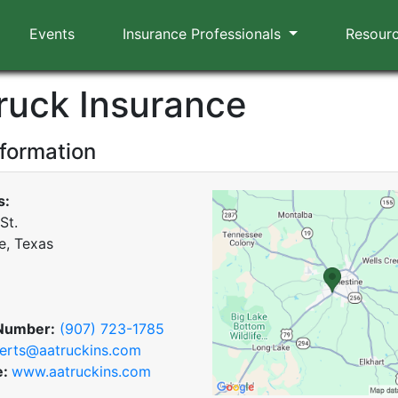
Events
Insurance Professionals
Resour
ruck Insurance
nformation
s:
St.
e, Texas
Number:
(907) 723-1785
erts@aatruckins.com
e:
www.aatruckins.com