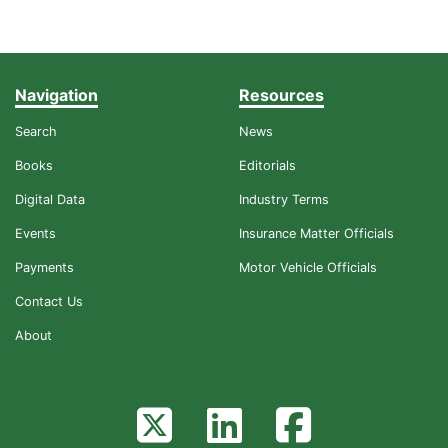
Navigation
Resources
Search
News
Books
Editorials
Digital Data
Industry Terms
Events
Insurance Matter Officials
Payments
Motor Vehicle Officials
Contact Us
About