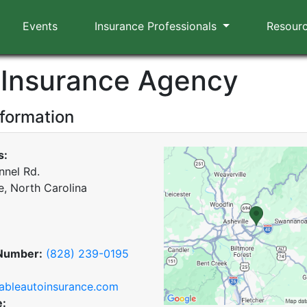
Events
Insurance Professionals
Resour
 Insurance Agency
nformation
s:
nnel Rd.
e, North Carolina
Number:
(828) 239-0195
ableautoinsurance.com
e: