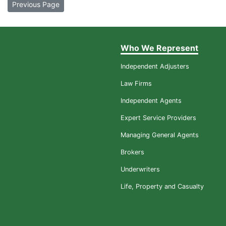
Previous Page
Who We Represent
Independent Adjusters
Law Firms
Independent Agents
Expert Service Providers
Managing General Agents
Brokers
Underwriters
Life, Property and Casualty