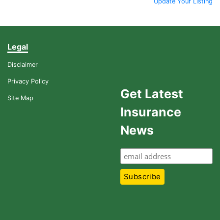
Update Your Listing
Legal
Disclaimer
Privacy Policy
Get Latest
Site Map
Insurance
News