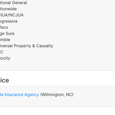
tional General
tionwide
IUA/NCJUA
ogressive
feco
ge Sure
imble
iversal Property & Casualty
PC
locity
ice
le Insurance Agency
(Wilmington, NC)