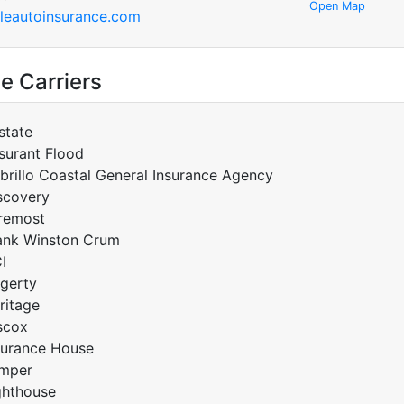
Open Map
eautoinsurance.com
e Carriers
lstate
surant Flood
brillo Coastal General Insurance Agency
scovery
remost
ank Winston Crum
I
gerty
ritage
scox
surance House
mper
ghthouse