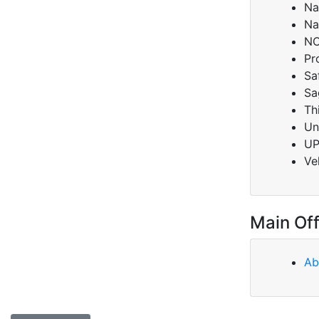
Na
Na
NC
Pr
Sa
Sa
Th
Un
U
Ve
Main Off
Ab