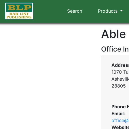
Search
Products
Able
Office I
Addres
1070 Tu
Ashevill
28805
Phone 
Email:
office@
Websit