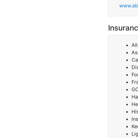
www.abl
Insuranc
Al
As
Ca
Di
Fo
Fr
GC
Ha
He
Hi
In
Ke
Li