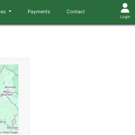
ces
Payments
Contact
Login