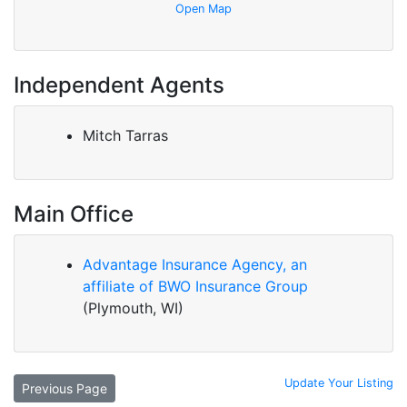
Open Map
Independent Agents
Mitch Tarras
Main Office
Advantage Insurance Agency, an
affiliate of BWO Insurance Group
(Plymouth, WI)
Update Your Listing
Previous Page