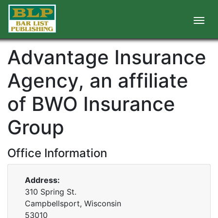
Advantage Insurance
Agency, an affiliate
of BWO Insurance
Group
Office Information
Address:
310 Spring St.
Campbellsport, Wisconsin
53010