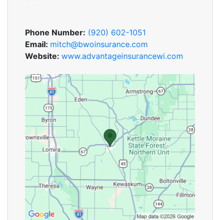
Phone Number:
(920) 602-1051
Email:
mitch@bwoinsurance.com
Website:
www.advantageinsurancewi.com