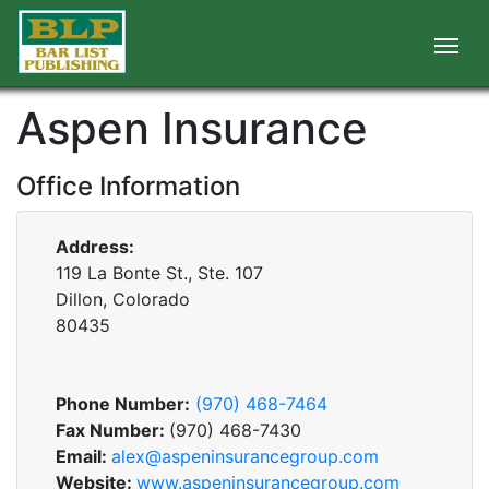
Aspen Insurance
Office Information
Address:
119 La Bonte St., Ste. 107
Dillon, Colorado
80435
Phone Number:
(970) 468-7464
Fax Number:
(970) 468-7430
Email:
alex@aspeninsurancegroup.com
Website:
www.aspeninsurancegroup.com