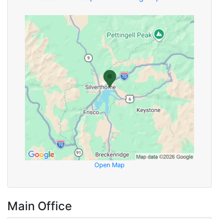
Open Map
Main Office