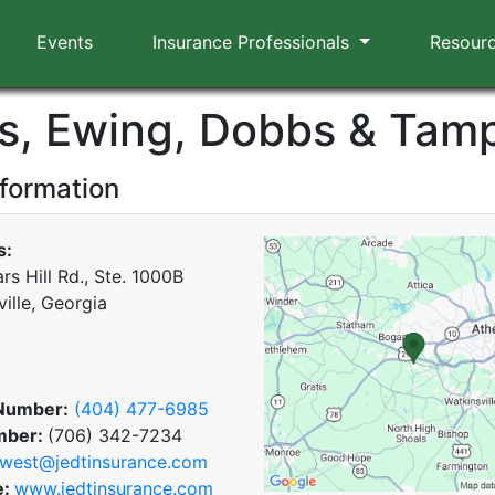
Events
Insurance Professionals
Resour
s, Ewing, Dobbs & Tamp
nformation
s:
s Hill Rd., Ste. 1000B
ille, Georgia
Number:
(404) 477-6985
mber:
(706) 342-7234
west@jedtinsurance.com
e:
www.jedtinsurance.com