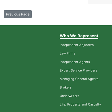
Previous Page
Who We Represent
Independent Adjusters
Law Firms
Independent Agents
Expert Service Providers
Managing General Agents
Brokers
Underwriters
Life, Property and Casualty