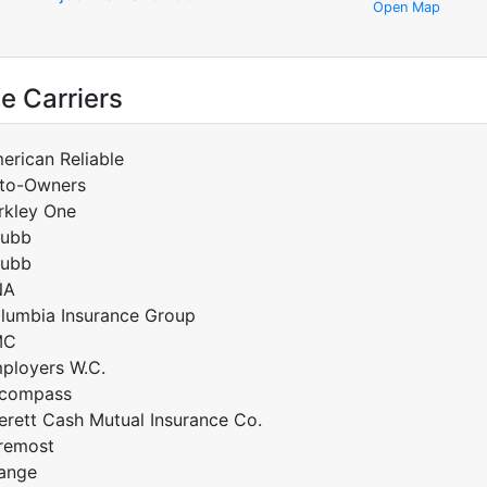
Open Map
e Carriers
erican Reliable
to-Owners
rkley One
ubb
ubb
NA
lumbia Insurance Group
MC
ployers W.C.
compass
erett Cash Mutual Insurance Co.
remost
ange