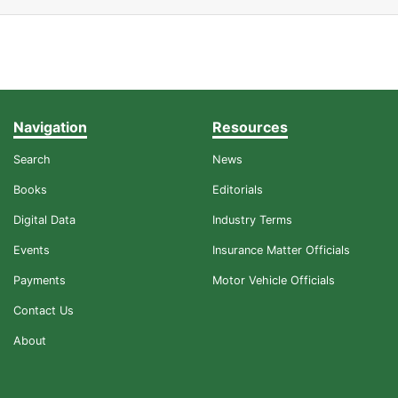
Navigation
Resources
Search
News
Books
Editorials
Digital Data
Industry Terms
Events
Insurance Matter Officials
Payments
Motor Vehicle Officials
Contact Us
About