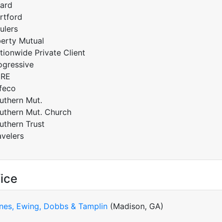
ard
rtford
ulers
berty Mutual
tionwide Private Client
ogressive
RE
feco
uthern Mut.
uthern Mut. Church
uthern Trust
avelers
ice
nes, Ewing, Dobbs & Tamplin
(Madison, GA)