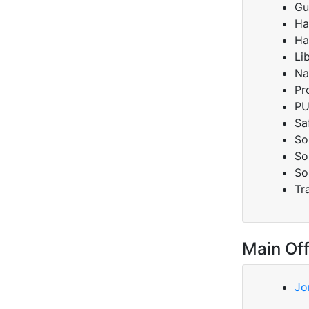
Gu
Ha
Ha
Li
Na
Pr
PU
Sa
So
So
So
Tr
Main Off
Jo