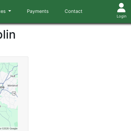
ces
Payments
Contact
Login
lin