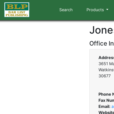
Search
Products
Jone
Office I
Addres
3651 Mar
Watkinsv
30677
Phone 
Fax Nu
Email:
a
Websit