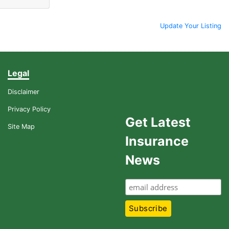
Update Your Listing
Legal
Disclaimer
Privacy Policy
Get Latest
Site Map
Insurance
News