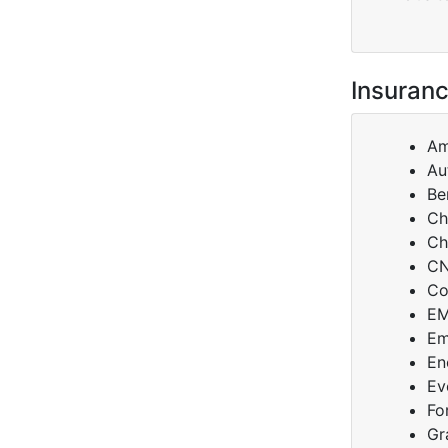
Insuranc
Am
Au
Be
Ch
Ch
C
Co
E
Em
En
Ev
Fo
Gr