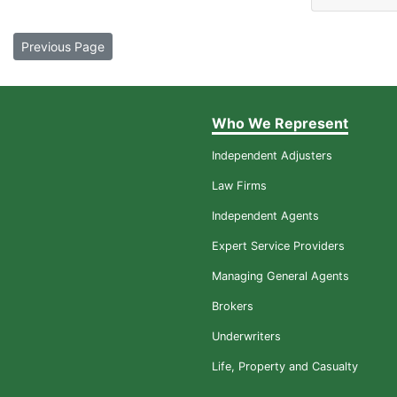
Previous Page
Who We Represent
Independent Adjusters
Law Firms
Independent Agents
Expert Service Providers
Managing General Agents
Brokers
Underwriters
Life, Property and Casualty