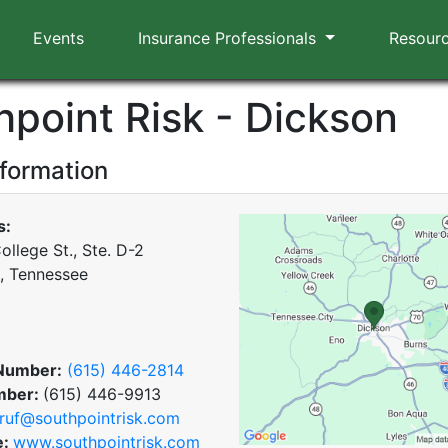
Events
Insurance Professionals
Resour
hpoint Risk - Dickson
nformation
s:
ollege St., Ste. D-2
, Tennessee
Number:
(615) 446-2814
mber:
(615) 446-9913
ruf@southpointrisk.com
e:
www.southpointrisk.com