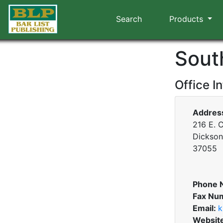
Search
Products
Sout
Office I
Addres
216 E. C
Dickson
37055
Phone 
Fax Nu
Email:
k
Websit