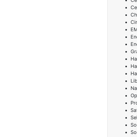
Ce
Ce
Ch
Ci
E
En
En
Gr
Ha
Ha
Ha
Li
Na
Op
Pr
Sa
Se
So
So