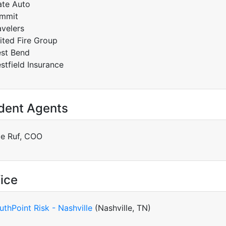
ate Auto
mmit
avelers
ited Fire Group
st Bend
stfield Insurance
dent Agents
le Ruf, COO
ice
uthPoint Risk - Nashville
(Nashville, TN)