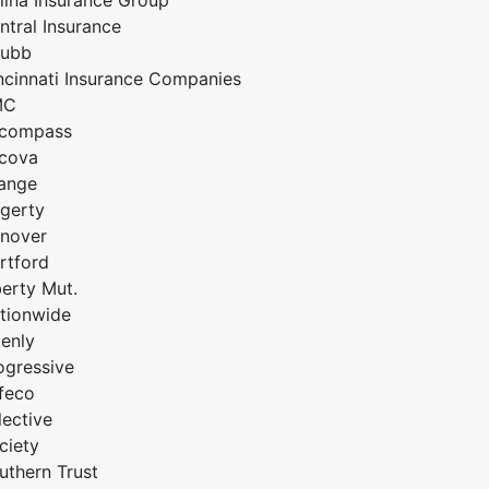
lina Insurance Group
ntral Insurance
ubb
ncinnati Insurance Companies
MC
compass
cova
ange
gerty
nover
rtford
berty Mut.
tionwide
enly
ogressive
feco
lective
ciety
uthern Trust