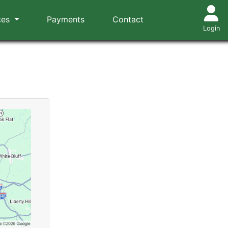
ces
Payments
Contact
Login