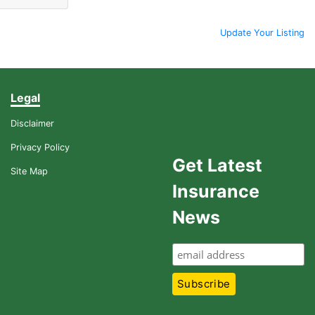
Update Your Listing
Legal
Disclaimer
Privacy Policy
Get Latest
Site Map
Insurance
News