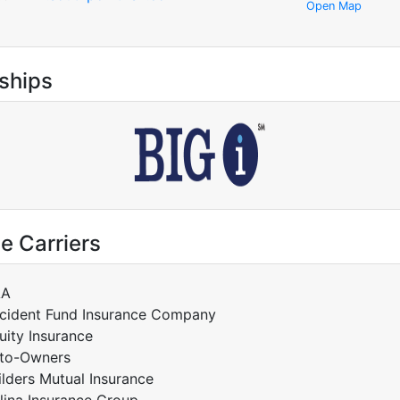
Open Map
ships
e Carriers
AA
cident Fund Insurance Company
uity Insurance
to-Owners
ilders Mutual Insurance