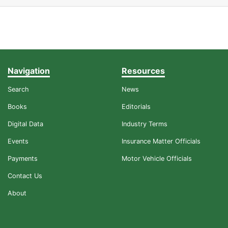
Navigation
Resources
Search
News
Books
Editorials
Digital Data
Industry Terms
Events
Insurance Matter Officials
Payments
Motor Vehicle Officials
Contact Us
About