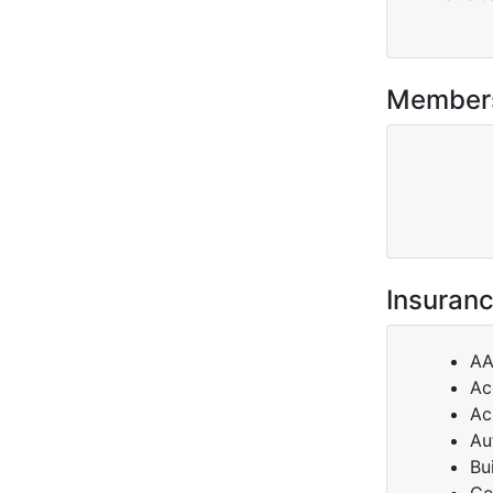
Member
Insuranc
A
Ac
Ac
Au
Bu