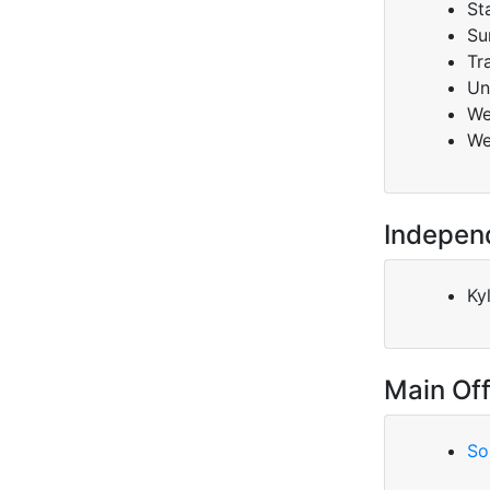
St
Su
Tr
Un
We
We
Indepen
Ky
Main Off
So