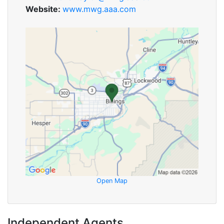
Website:
www.mwg.aaa.com
Open Map
Independent Agents