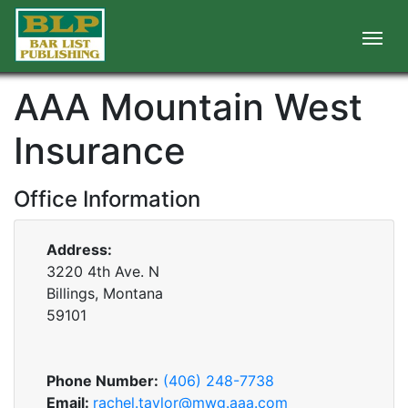
AAA Mountain West
Insurance
Office Information
Address:
3220 4th Ave. N
Billings, Montana
59101
Phone Number:
(406) 248-7738
Email:
rachel.taylor@mwg.aaa.com