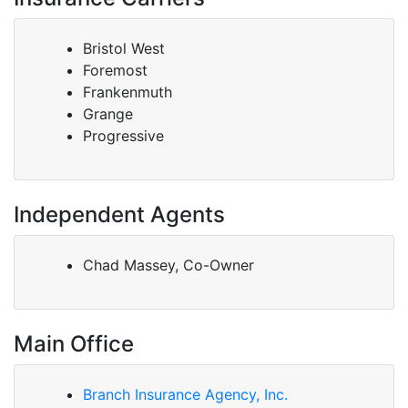
Bristol West
Foremost
Frankenmuth
Grange
Progressive
Independent Agents
Chad Massey, Co-Owner
Main Office
Branch Insurance Agency, Inc.