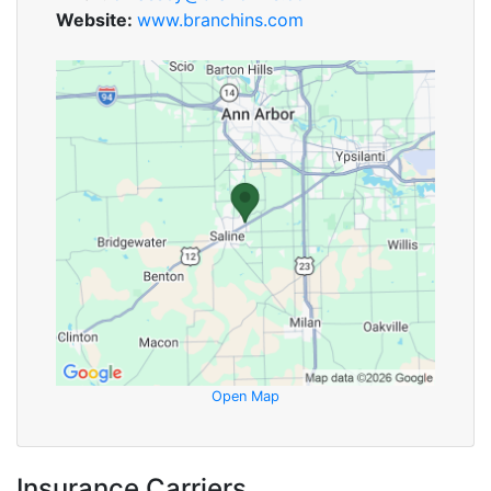
Website:
www.branchins.com
Open Map
Insurance Carriers