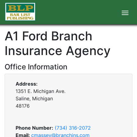
A1 Ford Branch
Insurance Agency
Office Information
Address:
1351 E. Michigan Ave.
Saline, Michigan
48176
Phone Number:
(734) 316-2072
Email:
cmassey@branchins.com