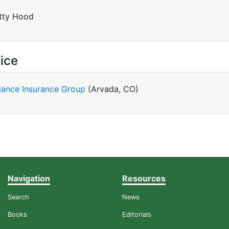
tty Hood
ice
liance Insurance Group
(Arvada, CO)
Navigation
Resources
Search
News
Books
Editorials