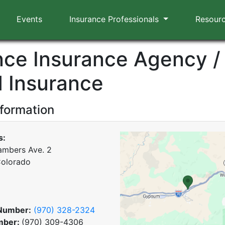
Events
Insurance Professionals
Resour
ance Insurance Agency /
 Insurance
nformation
s:
mbers Ave. 2
Colorado
Number:
(970) 328-2324
mber:
(970) 309-4306