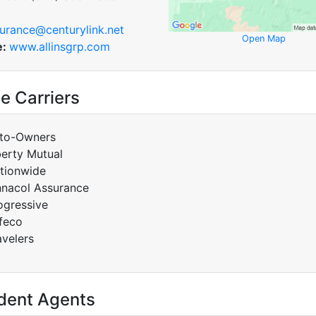
urance@centurylink.net
Open Map
e:
www.allinsgrp.com
e Carriers
to-Owners
berty Mutual
tionwide
nnacol Assurance
ogressive
feco
avelers
dent Agents