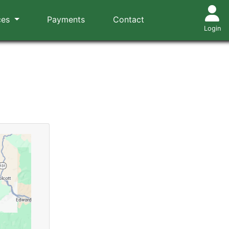
ces
Payments
Contact
Login