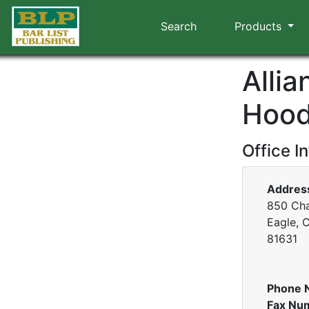
Search
Products
Alli
Hood
Office I
Addres
850 Cha
Eagle, 
81631
Phone 
Fax Nu