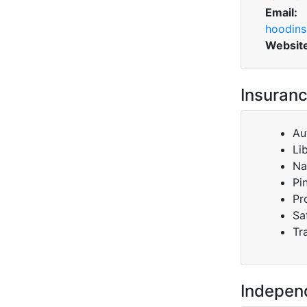
Email:
hoodins
Websit
Insuranc
Au
Li
Na
Pi
Pr
Sa
Tr
Indepen