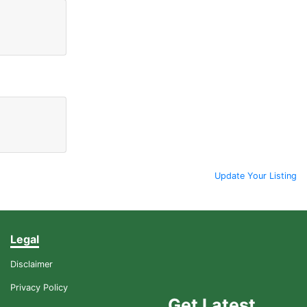
Update Your Listing
Legal
Disclaimer
Privacy Policy
Get Latest