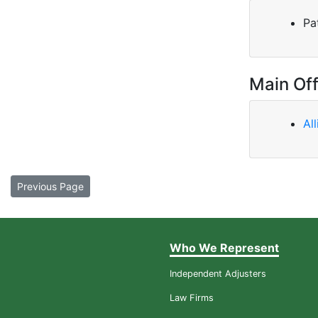
Pa
Main Off
Al
Previous Page
Who We Represent
Independent Adjusters
Law Firms