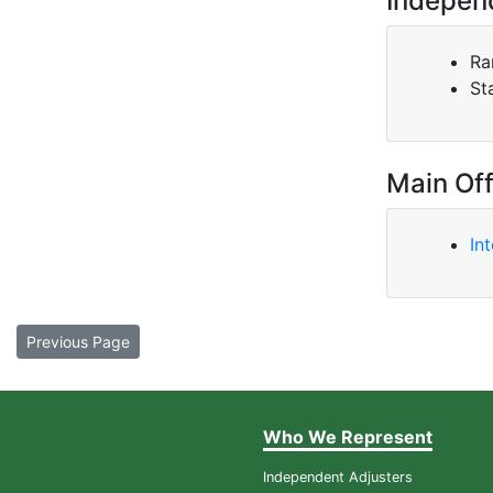
Indepen
Ra
St
Main Off
In
Previous Page
Who We Represent
Independent Adjusters