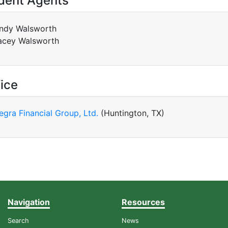
dent Agents
ndy Walsworth
acey Walsworth
ice
tegra Financial Group, Ltd.
(Huntington, TX)
Navigation
Resources
Search
News