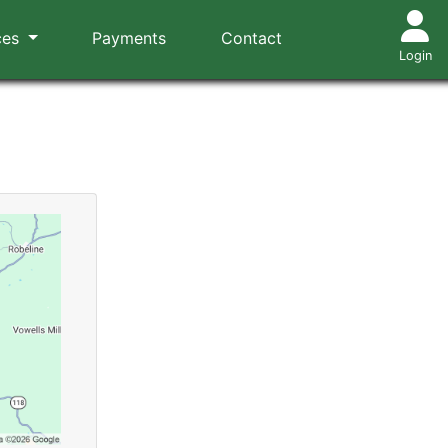
ces
Payments
Contact
Login