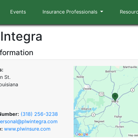
Events
Insurance Professionals
Resour
Integra
nformation
s:
n St.
ouisiana
Number:
(318) 256-3238
ersonal@plwintegra.com
e:
www.plwinsure.com