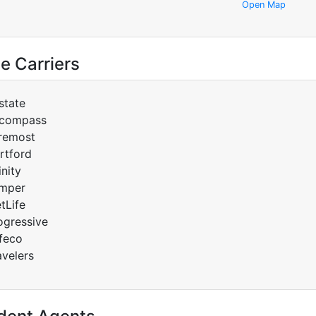
Open Map
e Carriers
lstate
compass
remost
rtford
inity
mper
tLife
ogressive
feco
avelers