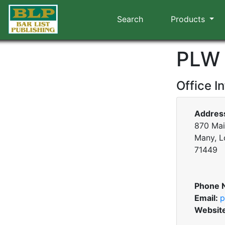
Search
Products
PLW 
Office I
Addres
870 Mai
Many, L
71449
Phone 
Email:
p
Websit