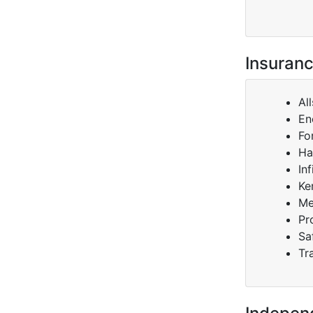
Insuranc
Al
En
Fo
Ha
Inf
Ke
Me
Pr
Sa
Tr