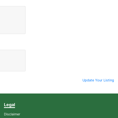
Update Your Listing
Legal
Disclaimer