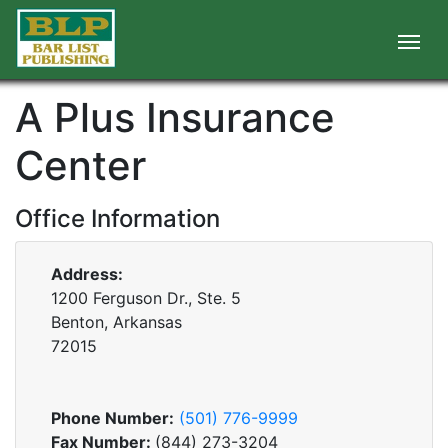
A Plus Insurance
Center
Office Information
Address:
1200 Ferguson Dr., Ste. 5
Benton, Arkansas
72015
Phone Number:
(501) 776-9999
Fax Number:
(844) 273-3204