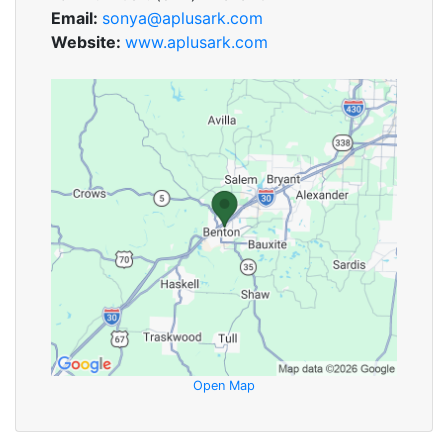
Email:
sonya@aplusark.com
Website:
www.aplusark.com
Open Map