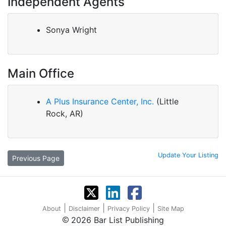
Independent Agents
Sonya Wright
Main Office
A Plus Insurance Center, Inc.
(Little
Rock, AR)
Update Your Listing
Previous Page
|
|
|
About
Disclaimer
Privacy Policy
Site Map
2026 Bar List Publishing