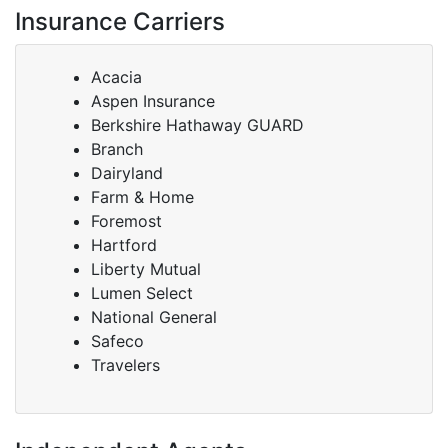
Insurance Carriers
Acacia
Aspen Insurance
Berkshire Hathaway GUARD
Branch
Dairyland
Farm & Home
Foremost
Hartford
Liberty Mutual
Lumen Select
National General
Safeco
Travelers