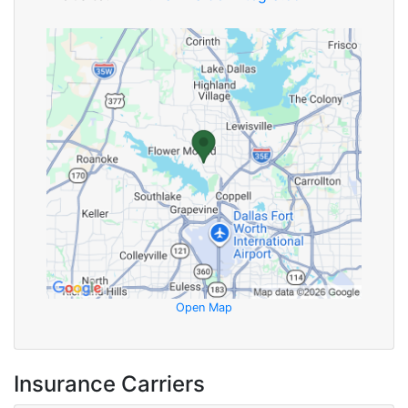
Open Map
Insurance Carriers