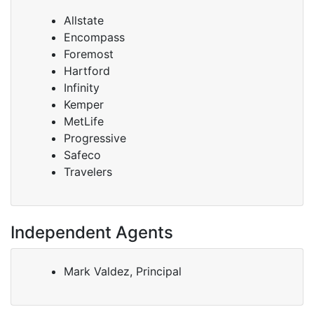
Allstate
Encompass
Foremost
Hartford
Infinity
Kemper
MetLife
Progressive
Safeco
Travelers
Independent Agents
Mark Valdez, Principal