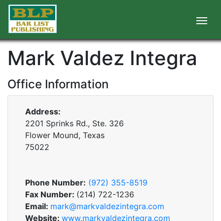
Mark Valdez Integra
Office Information
Address:
2201 Sprinks Rd., Ste. 326
Flower Mound, Texas
75022
Phone Number:
(972) 355-8519
Fax Number:
(214) 722-1236
Email:
mark@markvaldezintegra.com
Website:
www.markvaldezintegra.com