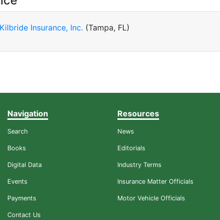
ice
 Kilbride Insurance, Inc.
(Tampa, FL)
Navigation
Resources
Search
News
Books
Editorials
Digital Data
Industry Terms
Events
Insurance Matter Officials
Payments
Motor Vehicle Officials
Contact Us