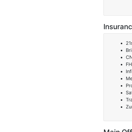
Insuranc
21
Br
C
FH
Inf
Me
Pr
Sa
Tr
Zu