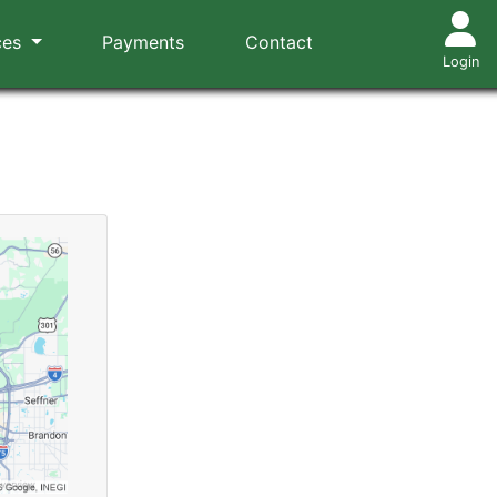
ces
Payments
Contact
Login