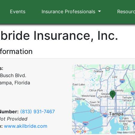
Events
Insurance Professionals
Resour
lbride Insurance, Inc.
nformation
s:
 Busch Blvd.
ampa, Florida
Number:
(813) 931-7467
ot Provided
e:
www.akilbride.com