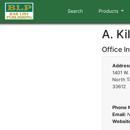
Search
Products
A. Ki
Office I
Addres
1401 W.
North T
33612
Phone 
Email:
N
Websit