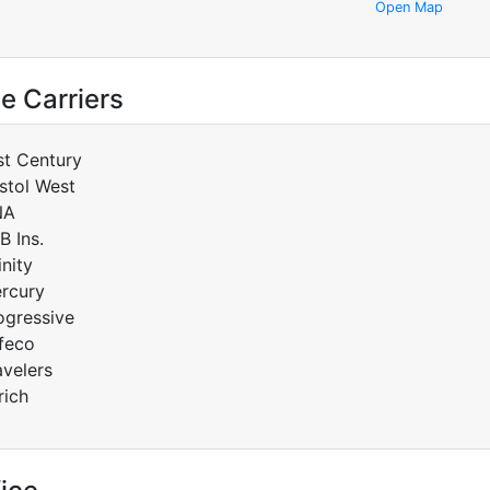
Open Map
e Carriers
st Century
istol West
NA
B Ins.
inity
rcury
ogressive
feco
avelers
rich