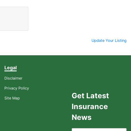
Update Your Listing
Legal
Disclaimer
Privacy Policy
Get Latest
Site Map
Insurance
News