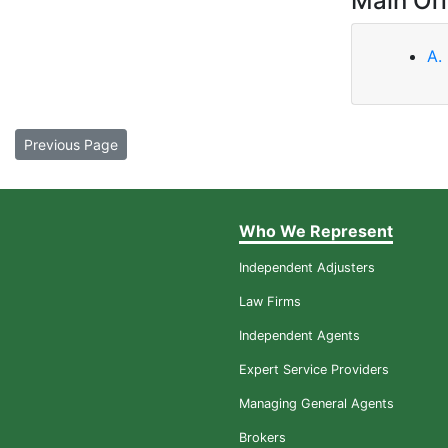
Main Off
A.
Previous Page
Who We Represent
Independent Adjusters
Law Firms
Independent Agents
Expert Service Providers
Managing General Agents
Brokers