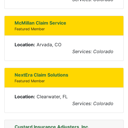
McMillan Claim Service
Featured Member
Location:
Arvada, CO
Services: Colorado
NextEra Claim Solutions
Featured Member
Location:
Clearwater, FL
Services: Colorado
Custard Insurance Adjusters, Inc.