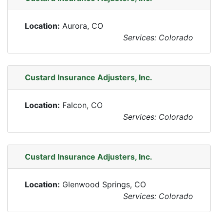
Location:
Aurora, CO
Services: Colorado
Custard Insurance Adjusters, Inc.
Location:
Falcon, CO
Services: Colorado
Custard Insurance Adjusters, Inc.
Location:
Glenwood Springs, CO
Services: Colorado