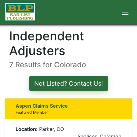
Independent
Adjusters
7 Results for Colorado
Not Listed? Contact Us!
Aspen Claims Service
Featured Member
Location:
Parker, CO
Services: Colorado