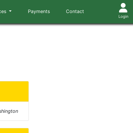
ces
Payments
Contact
Login
shington