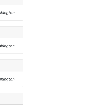
shington
shington
shington