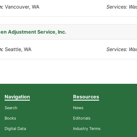
n:
Vancouver, WA
Services: Wa
en Adjustment Service, Inc.
n:
Seattle, WA
Services: Wa
Navigation
Resources
Search
News
Books
Editorials
Digital Data
Industry Terms