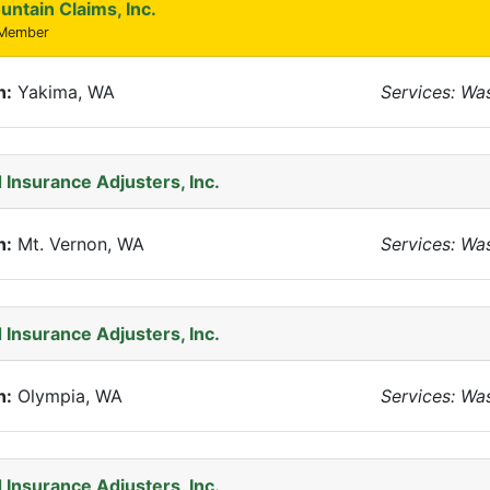
untain Claims, Inc.
 Member
n:
Yakima, WA
Services: Wa
 Insurance Adjusters, Inc.
n:
Mt. Vernon, WA
Services: Wa
 Insurance Adjusters, Inc.
n:
Olympia, WA
Services: Wa
 Insurance Adjusters, Inc.