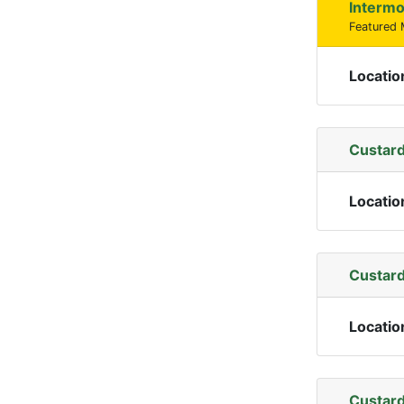
Intermo
Featured
Locatio
Custard
Locatio
Custard
Locatio
Custard