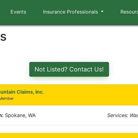
Events
Insurance Professionals
Resour
rs
Not Listed? Contact Us!
untain Claims, Inc.
 Member
n:
Spokane, WA
Services: Wa