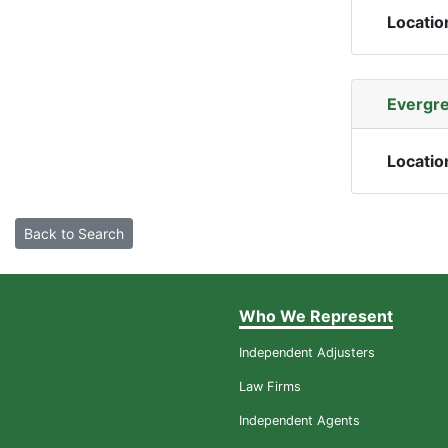
Locatio
Evergre
Locatio
Back to Search
Who We Represent
Independent Adjusters
Law Firms
Independent Agents