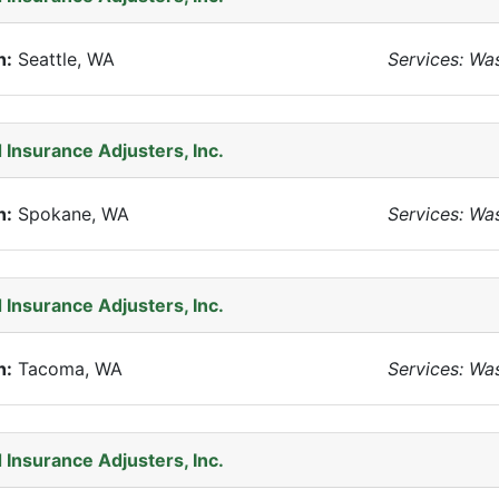
n:
Seattle, WA
Services: Wa
 Insurance Adjusters, Inc.
n:
Spokane, WA
Services: Wa
 Insurance Adjusters, Inc.
n:
Tacoma, WA
Services: Wa
 Insurance Adjusters, Inc.