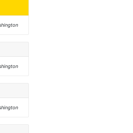
shington
shington
shington