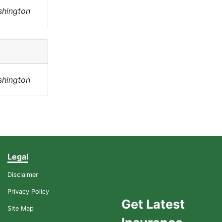
shington
shington
Legal
Disclaimer
Privacy Policy
Get Latest
Site Map