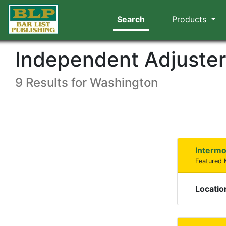
Search
Products
Independent Adjuste
9 Results for Washington
Intermo
Featured
Locatio