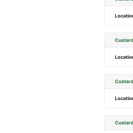
Locatio
Custard
Locatio
Custard
Locatio
Custard