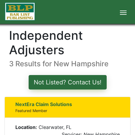
Independent
Adjusters
3 Results for New Hampshire
Not Listed? Contact Us!
NextEra Claim Solutions
Featured Member
Location:
Clearwater, FL
Services: New Hampshire