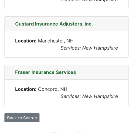
Custard Insurance Adjusters, Inc.
Location:
Manchester, NH
Services: New Hampshire
Fraser Insurance Services
Location:
Concord, NH
Services: New Hampshire
Back to Search