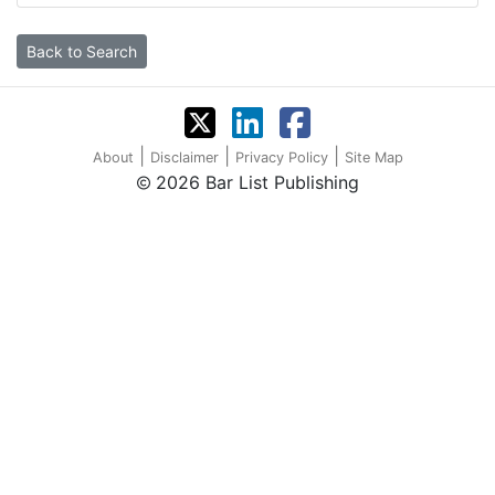
Back to Search
|
|
|
About
Disclaimer
Privacy Policy
Site Map
2026 Bar List Publishing