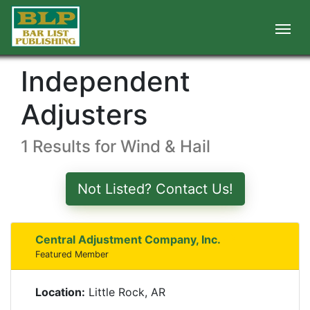
Independent
Adjusters
1 Results for Wind & Hail
Not Listed? Contact Us!
Central Adjustment Company, Inc.
Featured Member
Location:
Little Rock, AR