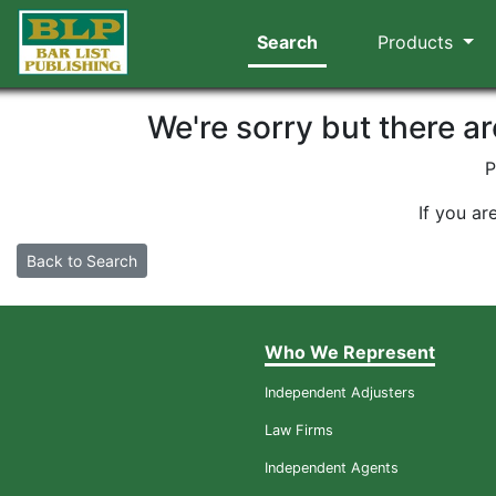
Search
Products
We're sorry but there a
P
If you ar
Back to Search
Who We Represent
Independent Adjusters
Law Firms
Independent Agents