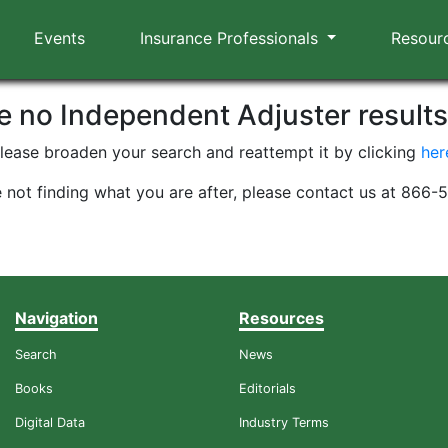
Events
Insurance Professionals
Resour
re no Independent Adjuster result
lease broaden your search and reattempt it by clicking
her
e not finding what you are after, please contact us at 866
Navigation
Resources
Search
News
Books
Editorials
Digital Data
Industry Terms