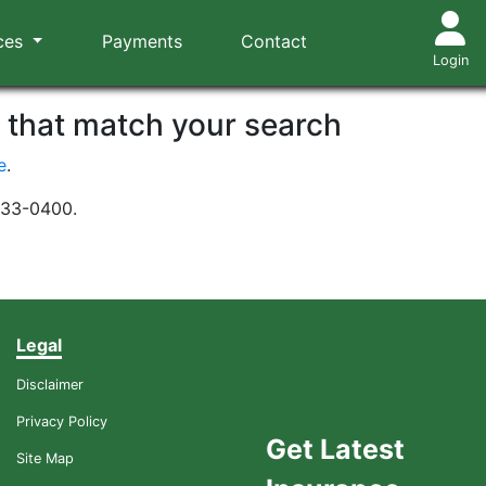
ces
Payments
Contact
Login
s that match your search
e
.
-533-0400.
Legal
Disclaimer
Privacy Policy
Get Latest
Site Map