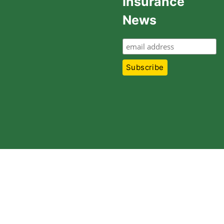
Insurance
News