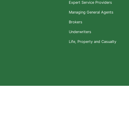
Expert Service Providers
Managing General Agents
Brokers
Underwriters
Life, Property and Casualty