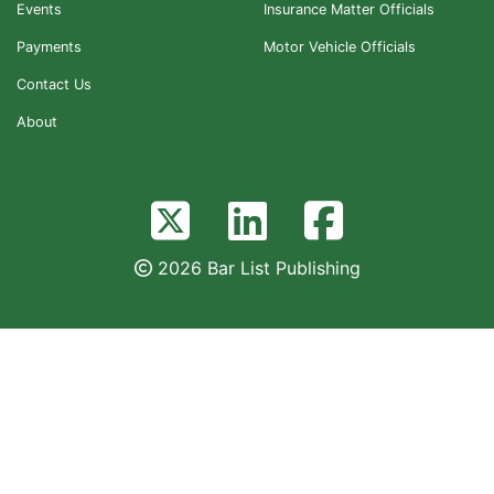
Events
Insurance Matter Officials
Payments
Motor Vehicle Officials
Contact Us
About
2026 Bar List Publishing