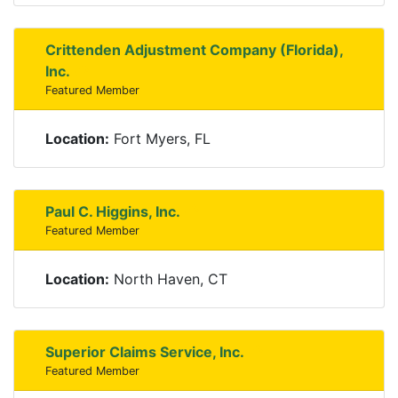
Crittenden Adjustment Company (Florida),
Inc.
Featured Member
Location:
Fort Myers, FL
Paul C. Higgins, Inc.
Featured Member
Location:
North Haven, CT
Superior Claims Service, Inc.
Featured Member