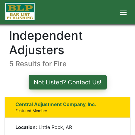
Independent
Adjusters
5 Results for Fire
Not Listed? Contact Us!
Central Adjustment Company, Inc.
Featured Member
Location:
Little Rock, AR