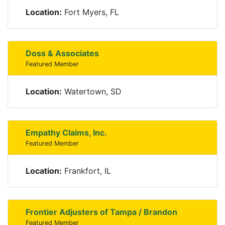
Location:
Fort Myers, FL
Doss & Associates
Featured Member
Location:
Watertown, SD
Empathy Claims, Inc.
Featured Member
Location:
Frankfort, IL
Frontier Adjusters of Tampa / Brandon
Featured Member