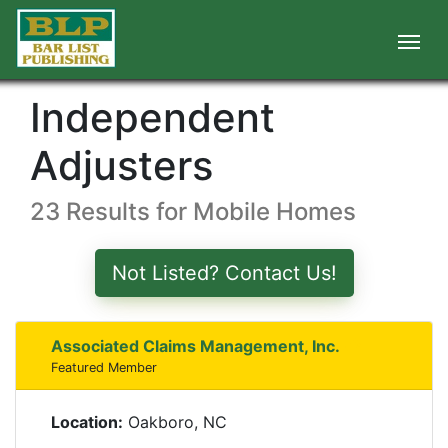
Independent
Adjusters
23 Results for Mobile Homes
Not Listed? Contact Us!
Associated Claims Management, Inc.
Featured Member
Location:
Oakboro, NC