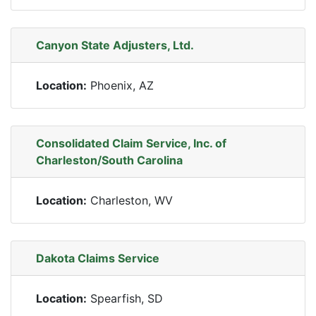
Canyon State Adjusters, Ltd.
Location:
Phoenix, AZ
Consolidated Claim Service, Inc. of
Charleston/South Carolina
Location:
Charleston, WV
Dakota Claims Service
Location:
Spearfish, SD