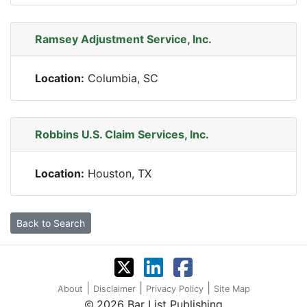
Ramsey Adjustment Service, Inc.
Location:
Columbia, SC
Robbins U.S. Claim Services, Inc.
Location:
Houston, TX
Back to Search
|
|
|
About
Disclaimer
Privacy Policy
Site Map
2026 Bar List Publishing