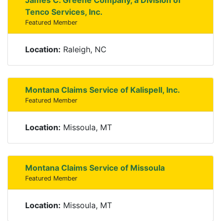
James C. Greene Company, a Division of
Tenco Services, Inc.
Featured Member
Location:
Raleigh, NC
Montana Claims Service of Kalispell, Inc.
Featured Member
Location:
Missoula, MT
Montana Claims Service of Missoula
Featured Member
Location:
Missoula, MT