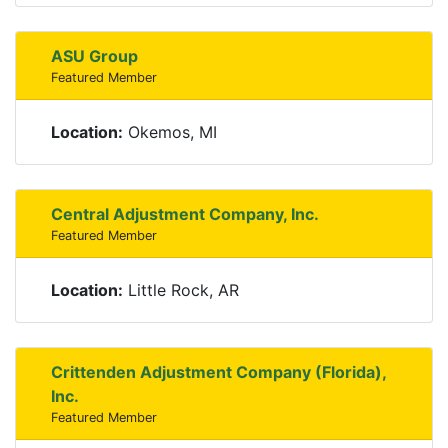
ASU Group
Featured Member
Location:
Okemos, MI
Central Adjustment Company, Inc.
Featured Member
Location:
Little Rock, AR
Crittenden Adjustment Company (Florida),
Inc.
Featured Member