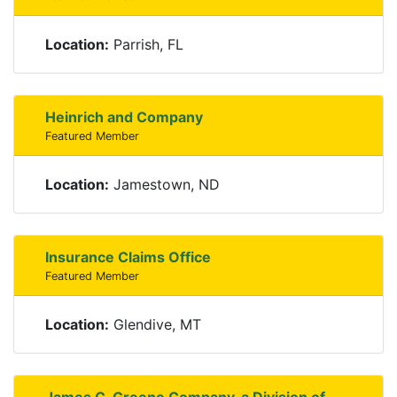
Location:
Parrish, FL
Heinrich and Company
Featured Member
Location:
Jamestown, ND
Insurance Claims Office
Featured Member
Location:
Glendive, MT