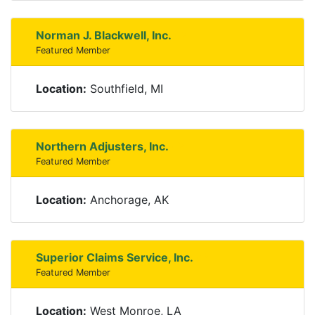
Norman J. Blackwell, Inc.
Featured Member
Location:
Southfield, MI
Northern Adjusters, Inc.
Featured Member
Location:
Anchorage, AK
Superior Claims Service, Inc.
Featured Member
Location:
West Monroe, LA