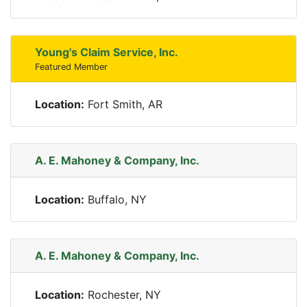
Young's Claim Service, Inc.
Featured Member
Location:
Fort Smith, AR
A. E. Mahoney & Company, Inc.
Location:
Buffalo, NY
A. E. Mahoney & Company, Inc.
Location:
Rochester, NY