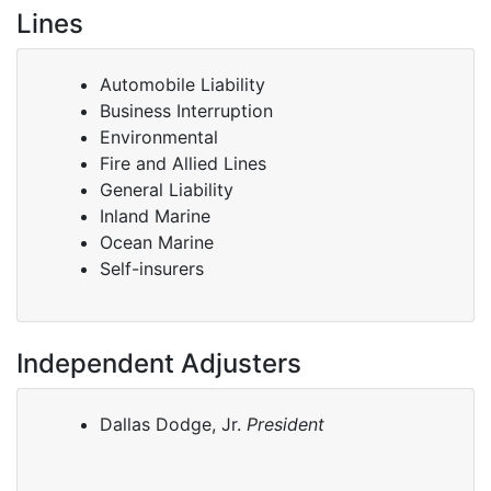
Lines
Automobile Liability
Business Interruption
Environmental
Fire and Allied Lines
General Liability
Inland Marine
Ocean Marine
Self-insurers
Independent Adjusters
Dallas Dodge, Jr.
President