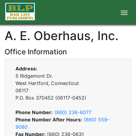
A. E. Oberhaus, Inc.
Office Information
Address:
5 Ridgemont Dr.
West Hartford, Connecticut
06117
P.O. Box
370452
(
06117-0452
)
Phone Number:
(860) 236-6077
Phone Number After Hours:
(860) 559-
9080
Fax Number:
(860) 236-0631