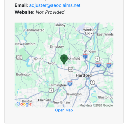
Email:
adjuster@aeoclaims.net
Website:
Not Provided
Open Map