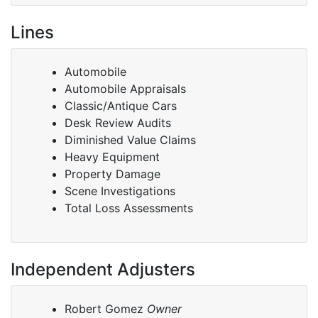
Lines
Automobile
Automobile Appraisals
Classic/Antique Cars
Desk Review Audits
Diminished Value Claims
Heavy Equipment
Property Damage
Scene Investigations
Total Loss Assessments
Independent Adjusters
Robert Gomez
Owner