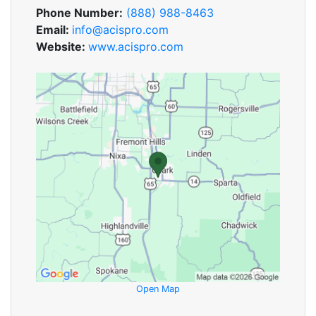
Phone Number:
(888) 988-8463
Email:
info@acispro.com
Website:
www.acispro.com
Open Map