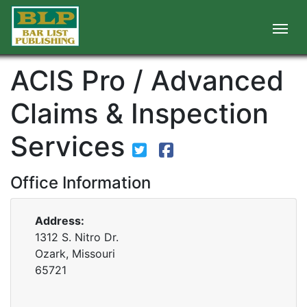
ACIS Pro / Advanced
Claims & Inspection
Services
Office Information
Address:
1312 S. Nitro Dr.
Ozark, Missouri
65721