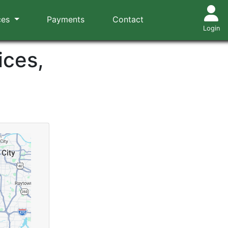
ces
Payments
Contact
Login
ices,