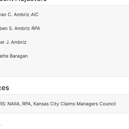
yan C. Ambriz
AIC
ben S. Ambriz
RPA
ler J. Ambriz
ette Baragan
ces
: NAIIA, RPA, Kansas City Claims Managers Council
s