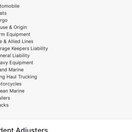
tomobile
ats
rgo
use & Origin
rm Equipment
re & Allied Lines
rage Keepers Liability
neral Liability
avy Equipment
land Marine
ng Haul Trucking
torcycles
ean Marine
ilers
ucks
dent Adjusters