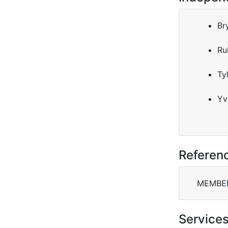
Br
Ru
Ty
Yv
Referen
MEMBERS
Service