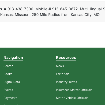
rs. # 913-438-7300. Mobile # 913-645-0672. Mutli-lingual S
 Kansas, Missouri, 250 Mile Radius from Kansas City, MO.
Navigation
Resources
Search
News
Books
Editorials
Digital Data
Industry Terms
Events
Insurance Matter Officials
Payments
Motor Vehicle Officials