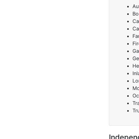
Au
Bo
Ca
Ca
Fa
Fi
Ga
Ge
He
In
Lo
Mo
Oc
Tra
Tr
Indepen