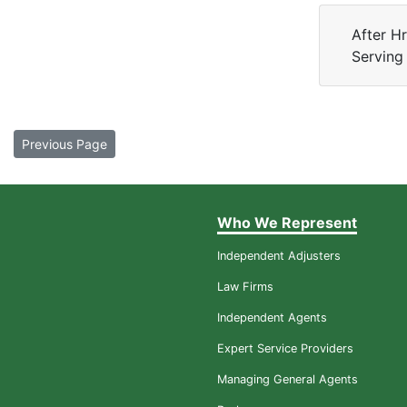
After H
Serving
Previous Page
Who We Represent
Independent Adjusters
Law Firms
Independent Agents
Expert Service Providers
Managing General Agents