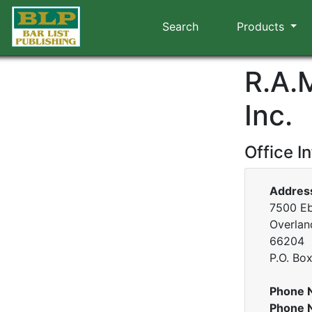
Search
Products
R.A.
Inc.
Office I
Addres
7500 Eb
Overlan
66204
P.O. Bo
Phone 
Phone 