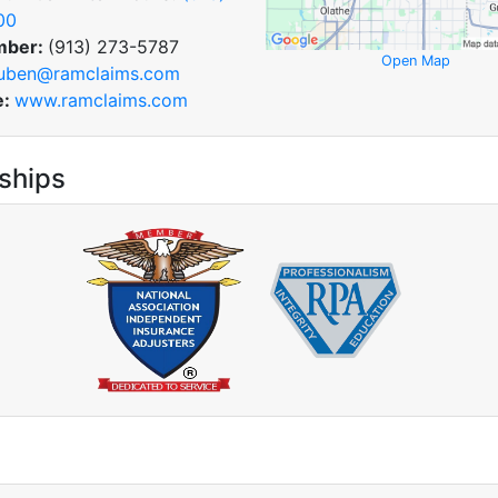
00
mber:
(913) 273-5787
Open Map
uben@ramclaims.com
e:
www.ramclaims.com
ships