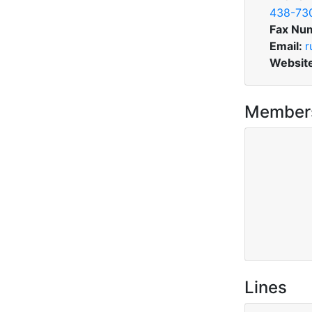
438-73
Fax Nu
Email:
r
Websit
Member
Lines