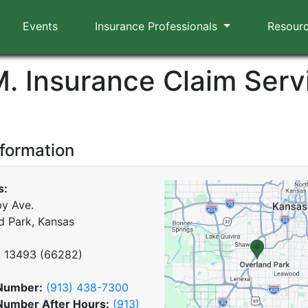
Events
Insurance Professionals
Resour
M. Insurance Claim Serv
nformation
s:
y Ave.
d Park, Kansas
x
13493
(
66282
)
Number:
(913) 438-7300
Number After Hours:
(913)