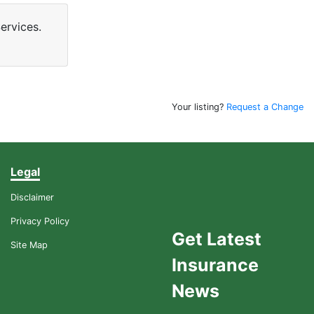
ervices.
Your listing?
Request a Change
Legal
Disclaimer
Privacy Policy
Get Latest
Site Map
Insurance
News