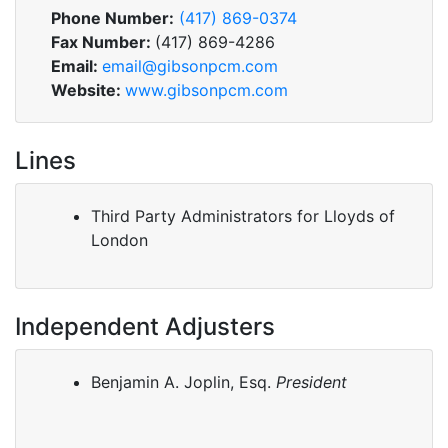
Phone Number:
(417) 869-0374
Fax Number:
(417) 869-4286
Email:
email@gibsonpcm.com
Website:
www.gibsonpcm.com
Lines
Third Party Administrators for Lloyds of
London
Independent Adjusters
Benjamin A. Joplin, Esq.
President