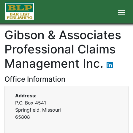
Gibson & Associates
Professional Claims
Management Inc.
Office Information
Address:
P.O. Box 4541
Springfield, Missouri
65808