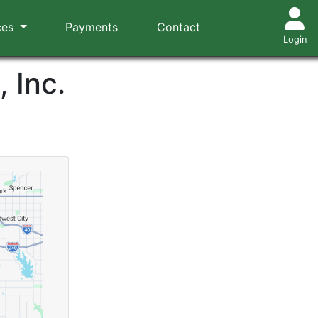
ces
Payments
Contact
Login
 Inc.