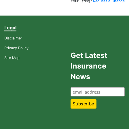
Your listing?
Request a Change
Legal
Disclaimer
Privacy Policy
Get Latest
Site Map
Insurance
News