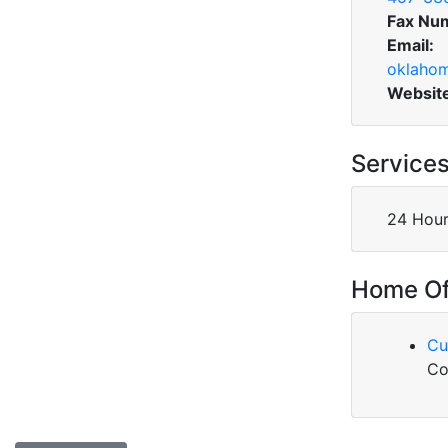
Fax Nu
Email:
oklahom
Websit
Service
24 Hour
Home Of
Cu
Co