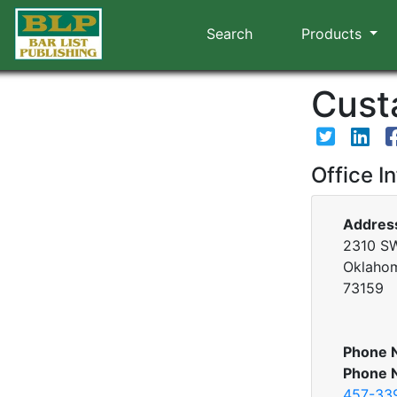
Search
Products
Custa
Office I
Addres
2310 SW
Oklahom
73159
Phone 
Phone 
457-33