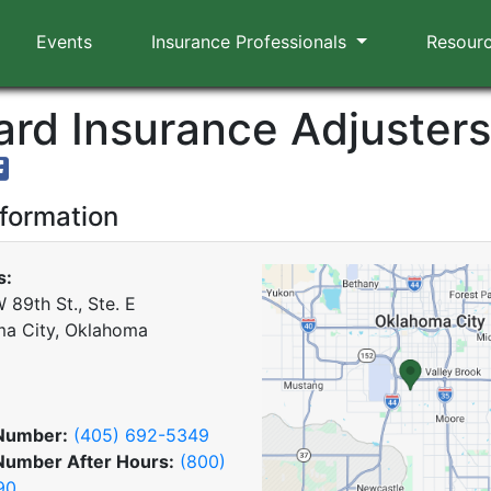
Events
Insurance Professionals
Resour
rd Insurance Adjusters,
nformation
s:
 89th St., Ste. E
a City, Oklahoma
Number:
(405) 692-5349
Number After Hours:
(800)
90