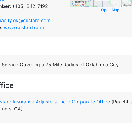
mber:
(405) 842-7192
Open Map
acity.ok@custard.com
e:
www.custard.com
s
 Service Covering a 75 Mile Radius of Oklahoma City
fice
stard Insurance Adjusters, Inc. - Corporate Office
(Peachtr
rners, GA)