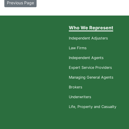
Previous Page
Who We Represent
Independent Adjusters
Law Firms
Independent Agents
Expert Service Providers
Managing General Agents
Brokers
Underwriters
Life, Property and Casualty