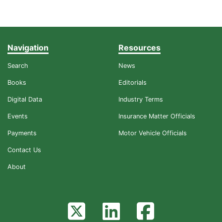
Navigation
Resources
Search
News
Books
Editorials
Digital Data
Industry Terms
Events
Insurance Matter Officials
Payments
Motor Vehicle Officials
Contact Us
About