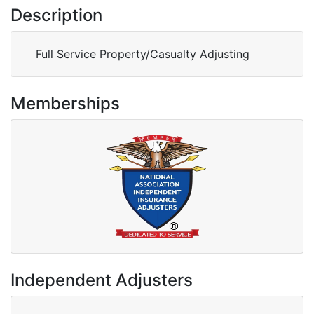
Description
Full Service Property/Casualty Adjusting
Memberships
Independent Adjusters