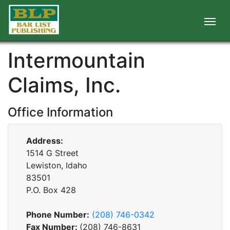
Intermountain
Claims, Inc.
Office Information
Address:
1514 G Street
Lewiston, Idaho
83501
P.O. Box
428
Phone Number:
(208) 746-0342
Fax Number:
(208) 746-8631