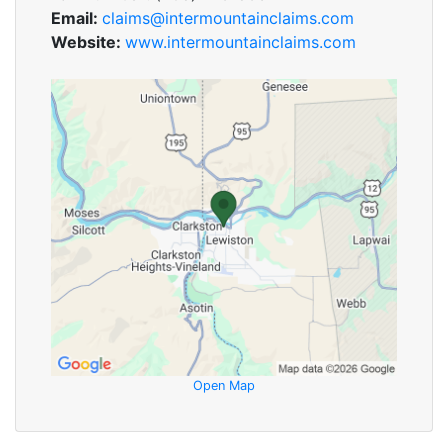
Email:
claims@intermountainclaims.com
Website:
www.intermountainclaims.com
Open Map