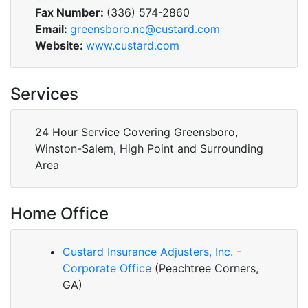
Fax Number:
(336) 574-2860
Email:
greensboro.nc@custard.com
Website:
www.custard.com
Services
24 Hour Service Covering Greensboro,
Winston-Salem, High Point and Surrounding
Area
Home Office
Custard Insurance Adjusters, Inc. -
Corporate Office
(Peachtree Corners,
GA)