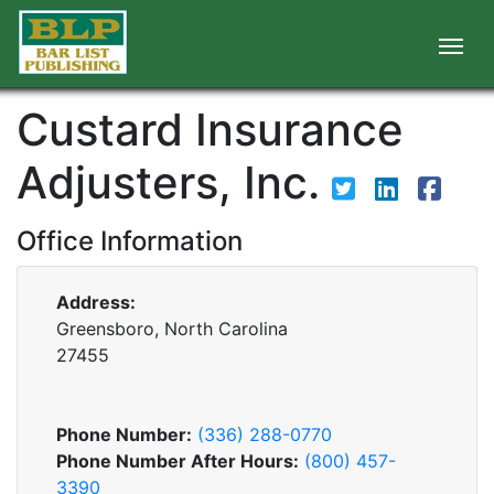
Custard Insurance
Adjusters, Inc.
Office Information
Address:
Greensboro, North Carolina
27455
Phone Number:
(336) 288-0770
Phone Number After Hours:
(800) 457-
3390