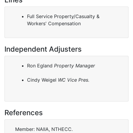
Full Service Property/Casualty &
Workers' Compensation
Independent Adjusters
Ron Egland
Property Manager
Cindy Weigel
WC Vice Pres.
References
Member: NAIIA, NTHECC.