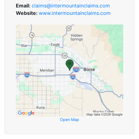
Email:
claims@intermountainclaims.com
Website:
www.intermountainclaims.com
Open Map