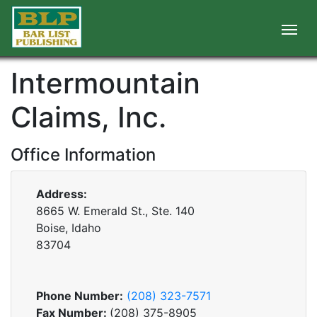
Intermountain
Claims, Inc.
Office Information
Address:
8665 W. Emerald St., Ste. 140
Boise, Idaho
83704
Phone Number:
(208) 323-7571
Fax Number:
(208) 375-8905