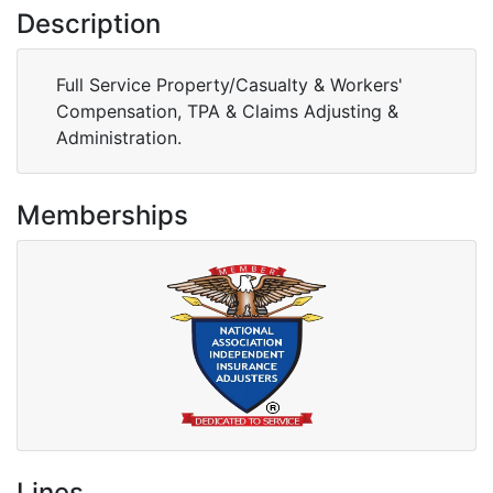
Description
Full Service Property/Casualty & Workers'
Compensation, TPA & Claims Adjusting &
Administration.
Memberships
Lines