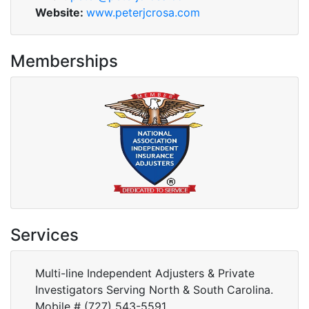
Website:
www.peterjcrosa.com
Memberships
Services
Multi-line Independent Adjusters & Private
Investigators Serving North & South Carolina.
Mobile # (727) 543-5591.