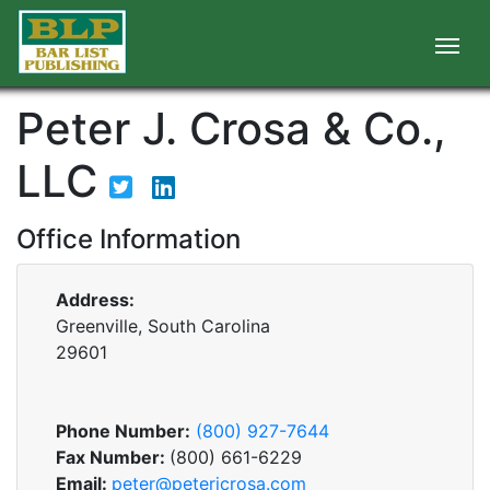
Peter J. Crosa & Co.,
LLC
Office Information
Address:
Greenville, South Carolina
29601
Phone Number:
(800) 927-7644
Fax Number:
(800) 661-6229
Email:
peter@peterjcrosa.com