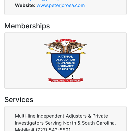
Website:
www.peterjcrosa.com
Memberships
Services
Multi-line Independent Adjusters & Private
Investigators Serving North & South Carolina.
Mobile # (727) 543-5591.