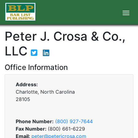
Peter J. Crosa & Co.,
LLC
Office Information
Address:
Charlotte, North Carolina
28105
Phone Number:
(800) 927-7644
Fax Number:
(800) 661-6229
Email:
peter@peterjcrosa.com