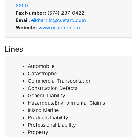
3390
Fax Number:
(574) 287-0422
Email:
elkhart.in@custard.com
Website:
www.custard.com
Lines
Automobile
Catastrophe
Commercial Transportation
Construction Defects
General Liability
Hazardous/Environmental Claims
Inland Marine
Products Liability
Professional Liability
Property