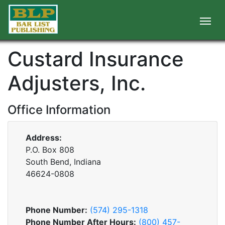
Custard Insurance
Adjusters, Inc.
Office Information
Address:
P.O. Box 808
South Bend, Indiana
46624-0808
Phone Number:
(574) 295-1318
Phone Number After Hours:
(800) 457-