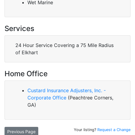
Wet Marine
Services
24 Hour Service Covering a 75 Mile Radius
of Elkhart
Home Office
Custard Insurance Adjusters, Inc. -
Corporate Office
(Peachtree Corners,
GA)
Your listing?
Request a Change
Previous Page